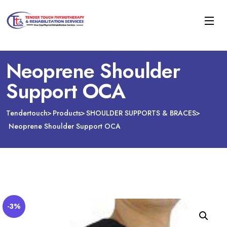
Neoprene Shoulder
Support OCA
Tendertouch
Products
SHOULDER SUPPORTS & BRACES
Neoprene Shoulder Support OCA
-3%