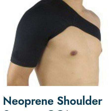
Neoprene Shoulder