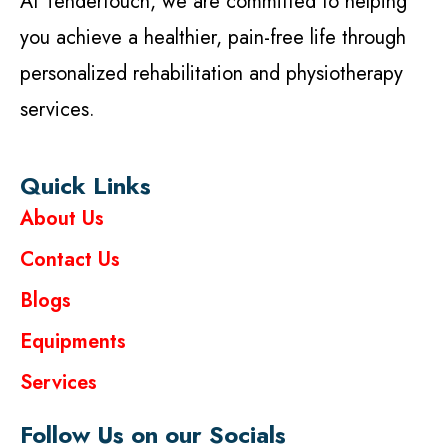
At Tendertouch, we are committed to helping
you achieve a healthier, pain-free life through
personalized rehabilitation and physiotherapy
services.
Quick Links
About Us
Contact Us
Blogs
Equipments
Services
Follow Us on our Socials