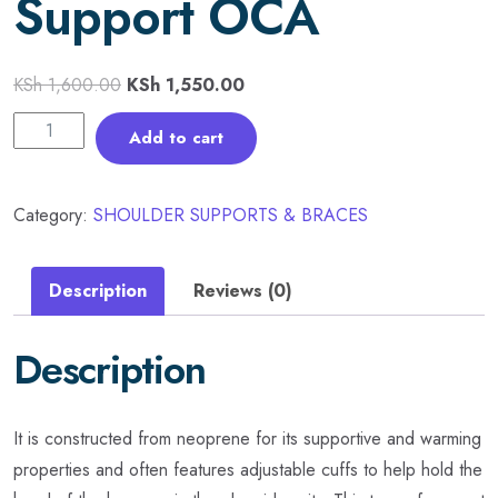
Support OCA
KSh
1,600.00
KSh
1,550.00
Add to cart
Category:
SHOULDER SUPPORTS & BRACES
Description
Reviews (0)
Description
It is constructed from neoprene for its supportive and warming
properties and often features adjustable cuffs to help hold the