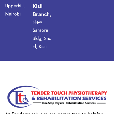
Kisii
Upperhill,
Branch,
Nairobi
New
Sansora
Bldg, 2nd
Fl, Kisii