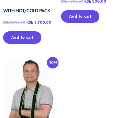
KSh
1,000.00
KSh
800.00
WITH HOT/COLD PACK
Add to cart
KSh
3,900.00
KSh
3,700.00
Add to cart
-10%