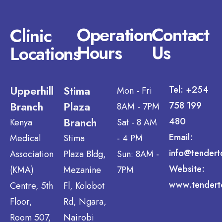
Operation
Contact
Clinic
Hours
Us
Locations
Upperhill
Stima
Tel: +254
Mon - Fri
Branch
Plaza
758 199
8AM - 7PM
Branch
480
Kenya
Sat - 8 AM
Email:
Medical
Stima
- 4 PM
info@tendert
Association
Plaza Bldg,
Sun: 8AM -
Website:
(KMA)
Mezanine
7PM
www.tendert
Centre, 5th
Fl, Kolobot
Floor,
Rd, Ngara,
Room 507,
Nairobi