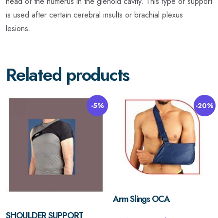
head of the humerus in the glenoid cavity. This type of support
is used after certain cerebral insults or brachial plexus
lesions.
Related products
-5%
-20%
Arm Slings OCA
SHOULDER SUPPORT