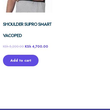
SHOULDER SUPRO SMART
VACOPED
KSh
5,200.00
KSh
4,700.00
Add to cart