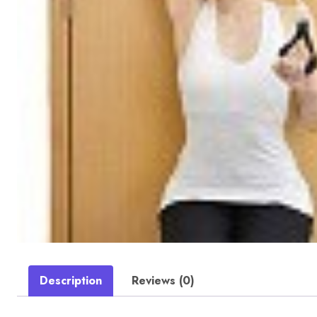
Description
Reviews (0)