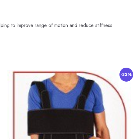
helping to improve range of motion and reduce stiffness.
-33%