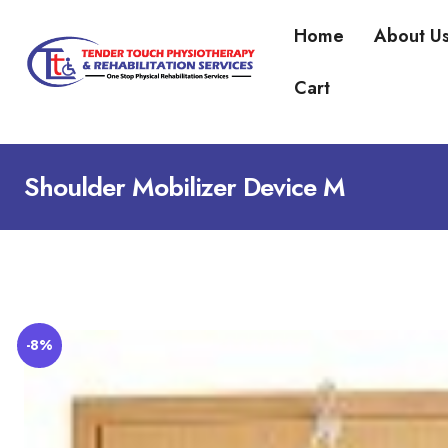
Home
About U
Cart
Shoulder Mobilizer Device M
-8%