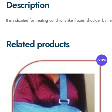
Description
It is indicated for treating conditions like frozen shoulder by 
Related products
-20%