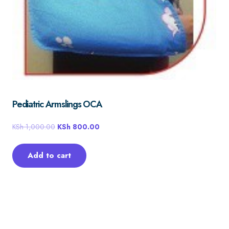
Pediatric Armslings OCA
KSh
1,000.00
KSh
800.00
Add to cart