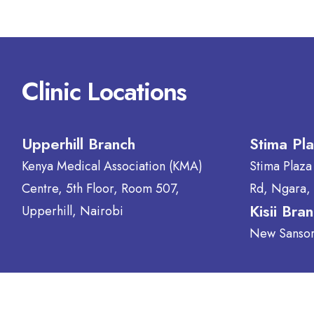
Clinic Locations
Upperhill Branch
Stima Pl
Kenya Medical Association (KMA)
Stima Plaza
Centre, 5th Floor, Room 507,
Rd, Ngara,
Kisii Bra
Upperhill, Nairobi
New Sansora