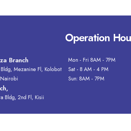
Operation Hou
aza Branch
Mon - Fri 8AM - 7PM
 Bldg, Mezanine Fl, Kolobot
Sat - 8 AM - 4 PM
 Nairobi
Sun: 8AM - 7PM
nch,
 Bldg, 2nd Fl, Kisii