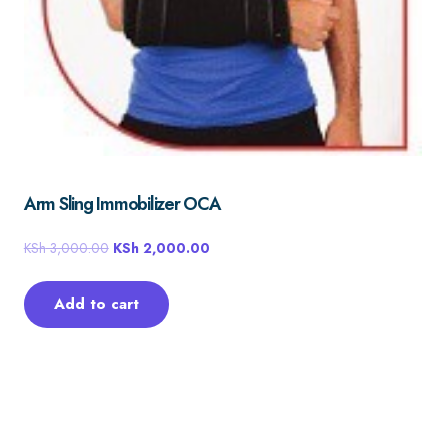
Arm Sling Immobilizer OCA
KSh
3,000.00
KSh
2,000.00
Add to cart