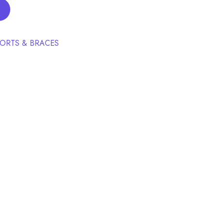
ORTS & BRACES