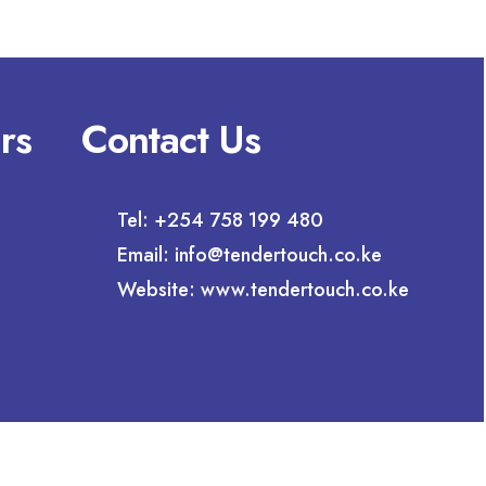
rs
Contact Us
Tel: +254 758 199 480
Email: info@tendertouch.co.ke
Website: www.tendertouch.co.ke