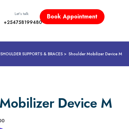
Let’s talk
Book Appointment
+254758199480
SHOULDER SUPPORTS & BRACES
Shoulder Mobilizer Device M
Mobilizer Device M
00