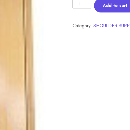
Add to cart
Category:
SHOULDER SUPP