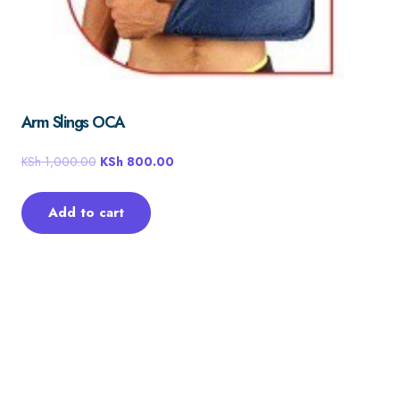
Arm Slings OCA
KSh
1,000.00
KSh
800.00
Add to cart