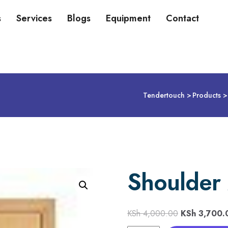
s
Services
Blogs
Equipment
Contact
Tendertouch
Products
Shoulder 
KSh
4,000.00
KSh
3,700.