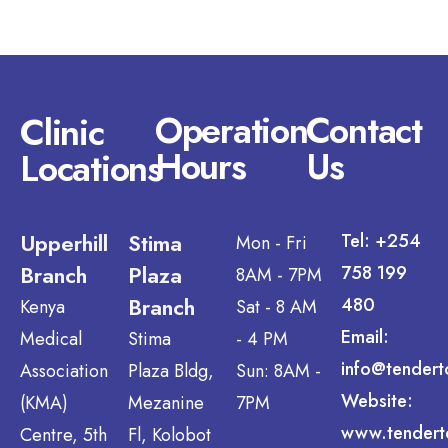
Operation
Contact
Clinic
Hours
Us
Locations
Upperhill
Stima
Tel: +254
Mon - Fri
Branch
Plaza
758 199
8AM - 7PM
Branch
480
Kenya
Sat - 8 AM
Email:
Medical
Stima
- 4 PM
info@tendert
Association
Plaza Bldg,
Sun: 8AM -
Website:
(KMA)
Mezanine
7PM
www.tendert
Centre, 5th
Fl, Kolobot