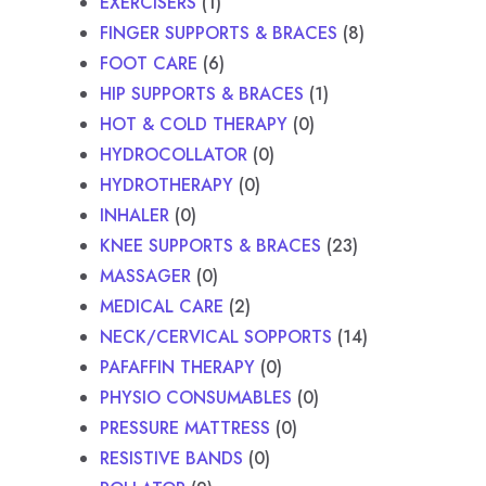
EXERCISERS
1
FINGER SUPPORTS & BRACES
8
FOOT CARE
6
HIP SUPPORTS & BRACES
1
HOT & COLD THERAPY
0
HYDROCOLLATOR
0
HYDROTHERAPY
0
INHALER
0
KNEE SUPPORTS & BRACES
23
MASSAGER
0
MEDICAL CARE
2
NECK/CERVICAL SOPPORTS
14
PAFAFFIN THERAPY
0
PHYSIO CONSUMABLES
0
PRESSURE MATTRESS
0
RESISTIVE BANDS
0