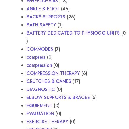
WHEELCHAIRS
18
ANKLE & FOOT
46
BACKS SUPPORTS
26
BATH SAFETY
1
BATTERY DEDICATED TO PHYSIOGO UNITS
0
COMMODES
7
compress
0
compression
0
COMPRESSION THERAPY
6
CRUTCHES & CANES
17
DIAGNOSTIC
0
ELBOW SUPPORTS & BRACES
5
EQUIPMENT
0
EVALUATION
0
EXERCISE THERAPY
0