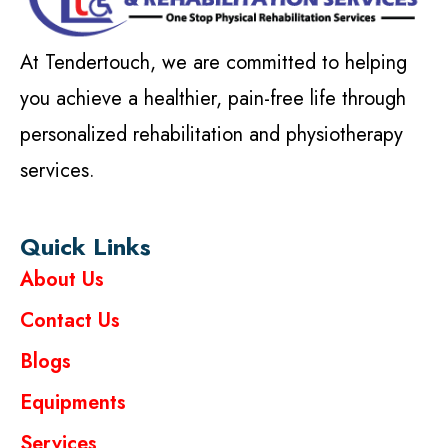
At Tendertouch, we are committed to helping
you achieve a healthier, pain-free life through
personalized rehabilitation and physiotherapy
services.
Quick Links
About Us
Contact Us
Blogs
Equipments
Services