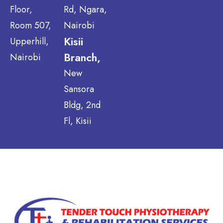
Floor,
Rd, Ngara,
Room 507,
Nairobi
Kisii
Upperhill,
Branch,
Nairobi
New
Sansora
Bldg, 2nd
Fl, Kisii