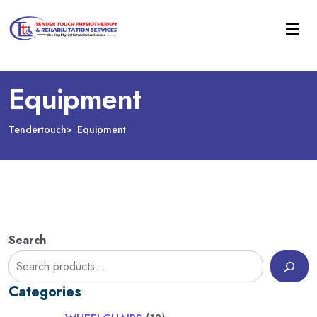
Equipment
Tendertouch
Equipment
Search
Categories