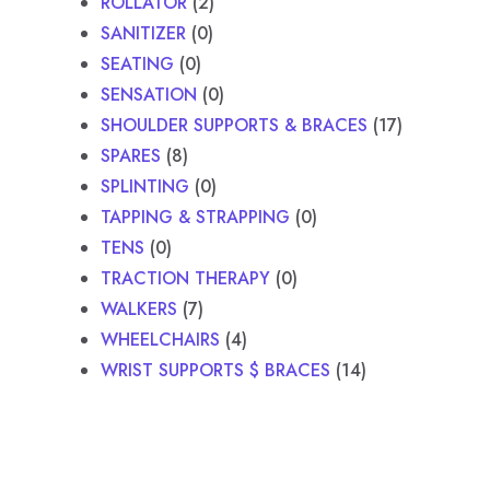
ROLLATOR
2
SANITIZER
0
SEATING
0
SENSATION
0
SHOULDER SUPPORTS & BRACES
17
SPARES
8
SPLINTING
0
TAPPING & STRAPPING
0
TENS
0
TRACTION THERAPY
0
WALKERS
7
WHEELCHAIRS
4
WRIST SUPPORTS $ BRACES
14