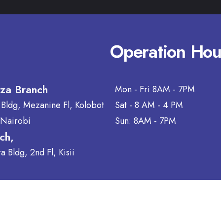
Operation Hou
aza Branch
Mon - Fri 8AM - 7PM
 Bldg, Mezanine Fl, Kolobot
Sat - 8 AM - 4 PM
 Nairobi
Sun: 8AM - 7PM
nch,
 Bldg, 2nd Fl, Kisii