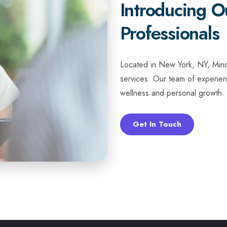
Introducing O
Professionals
Located in New York, NY, Mindt
services. Our team of experien
wellness and personal growth. 
Get In Touch