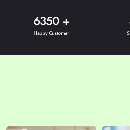
6350
+
Happy Customer
S