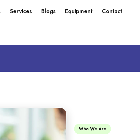
s
Services
Blogs
Equipment
Contact
Who We Are