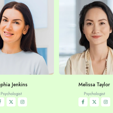
phia Jenkins
Melissa Taylor
Psychologist
Psychologist