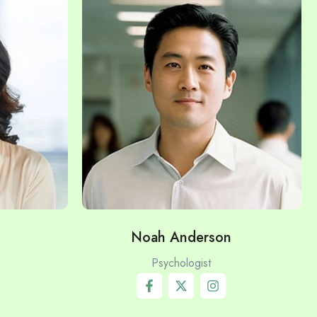
Noah Anderson
Psychologist