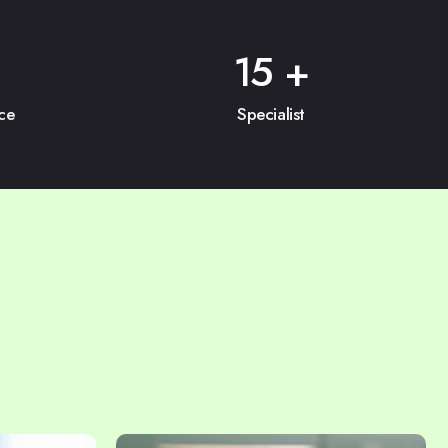
15
+
ce
Specialist