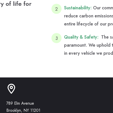
 of life for
Sustainability:
Our commit
reduce carbon emissions
entire lifecycle of our p
Quality & Safety:
The sa
paramount. We uphold the
in every vehicle we pro
789 Elm Avenue
Brooklyn, NY 11201