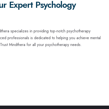
ur Expert Psychology
hera specializes in providing top-notch psychotherapy
ced professionals is dedicated to helping you achieve mental
Trust Mindthera for all your psychotherapy needs.