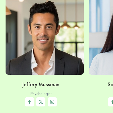
Jeffery Mussman
So
Psychologist