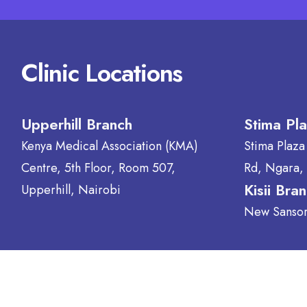
Clinic Locations
Upperhill Branch
Stima Pl
Kenya Medical Association (KMA)
Stima Plaza
Centre, 5th Floor, Room 507,
Rd, Ngara,
Kisii Bra
Upperhill, Nairobi
New Sansora