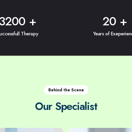
3200
+
20
+
uccessfull Therapy
Years of Exeperien
Behind the Scene
Our Specialist