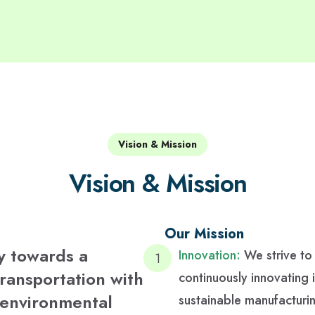
Vision & Mission
Vision & Mission
Our Mission
y towards a
Innovation:
We strive to
transportation with
continuously innovating 
g environmental
sustainable manufacturi