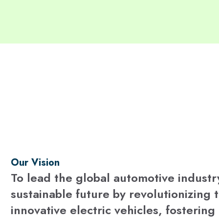
Our Vision
To lead the global automotive industr
sustainable future by revolutionizing 
innovative electric vehicles, fosterin