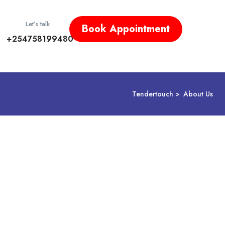
Let’s talk
Book Appointment
+254758199480
Tendertouch
About Us