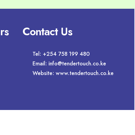
rs
Contact Us
Tel: +254 758 199 480
Email: info@tendertouch.co.ke
Website: www.tendertouch.co.ke