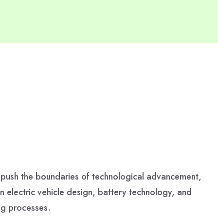
 push the boundaries of technological advancement,
in electric vehicle design, battery technology, and
ng processes.