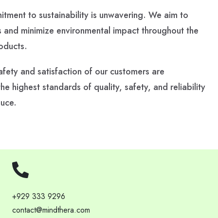
ment to sustainability is unwavering. We aim to
 and minimize environmental impact throughout the
roducts.
fety and satisfaction of our customers are
 highest standards of quality, safety, and reliability
duce.
+929 333 9296
contact@mindthera.com