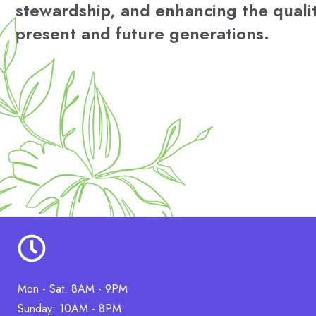
stewardship, and enhancing the quality
present and future generations.
Mon - Sat: 8AM - 9PM
Sunday: 10AM - 8PM