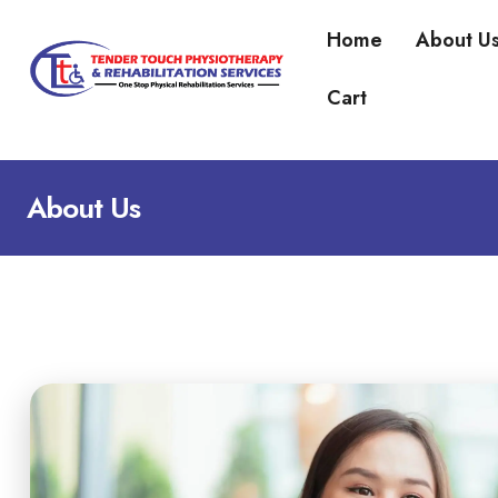
Home
About U
Cart
About Us