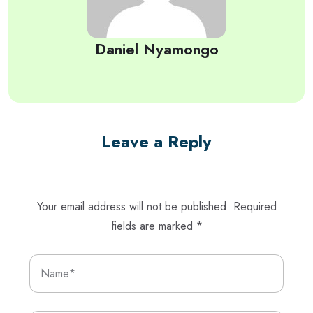
Daniel Nyamongo
Leave a Reply
Your email address will not be published.
Required
fields are marked
*