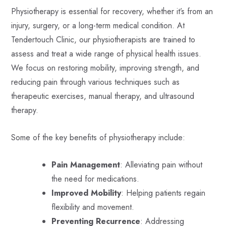
Physiotherapy is essential for recovery, whether it’s from an
injury, surgery, or a long-term medical condition. At
Tendertouch Clinic, our physiotherapists are trained to
assess and treat a wide range of physical health issues.
We focus on restoring mobility, improving strength, and
reducing pain through various techniques such as
therapeutic exercises, manual therapy, and ultrasound
therapy.
Some of the key benefits of physiotherapy include:
Pain Management
: Alleviating pain without
the need for medications.
Improved Mobility
: Helping patients regain
flexibility and movement.
Preventing Recurrence
: Addressing