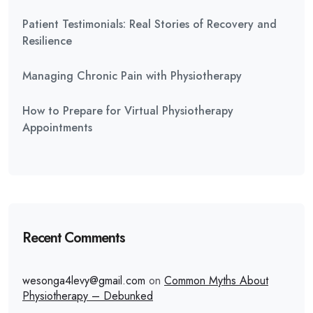
Patient Testimonials: Real Stories of Recovery and
Resilience
Managing Chronic Pain with Physiotherapy
How to Prepare for Virtual Physiotherapy
Appointments
Recent Comments
wesonga4levy@gmail.com
on
Common Myths About
Physiotherapy – Debunked