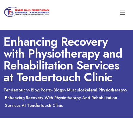
Enhancing Recovery
with Physiotherapy and
Rehabilitation Services
at Tendertouch Clinic
Tendertouch
Blog Posts
Blogs
Musculoskeletal Physiotherapy
Enhancing Recovery With Physiotherapy And Rehabilitation
Services At Tendertouch Clinic