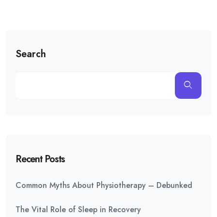
Search
Recent Posts
Common Myths About Physiotherapy – Debunked
The Vital Role of Sleep in Recovery