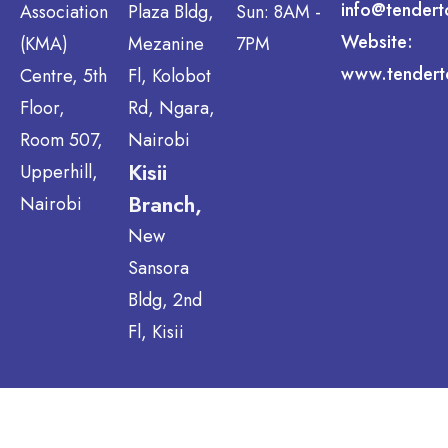
info@tendert
Association
Plaza Bldg,
Sun: 8AM -
Website:
(KMA)
Mezanine
7PM
www.tendert
Centre, 5th
Fl, Kolobot
Floor,
Rd, Ngara,
Room 507,
Nairobi
Kisii
Upperhill,
Branch,
Nairobi
New
Sansora
Bldg, 2nd
Fl, Kisii