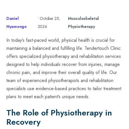
Daniel
•
October 25,
Musculoskeletal
Nyamongo
2024
Physiotherapy
In today’s fast-paced world, physical health is crucial for
maintaining a balanced and fulfilling life. Tendertouch Clinic
offers specialized physiotherapy and rehabilitation services
designed to help individuals recover from injuries, manage
chronic pain, and improve their overall quality of life. Our
team of experienced physiotherapists and rehabilitation
specialists use evidence-based practices to tailor treatment
plans to meet each patient’s unique needs.
The Role of Physiotherapy in
Recovery