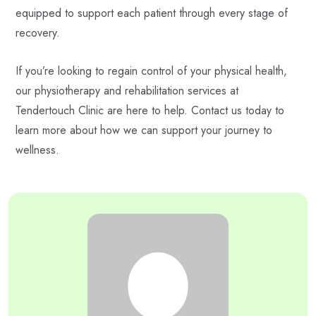
equipped to support each patient through every stage of
recovery.
If you’re looking to regain control of your physical health,
our physiotherapy and rehabilitation services at
Tendertouch Clinic are here to help. Contact us today to
learn more about how we can support your journey to
wellness.