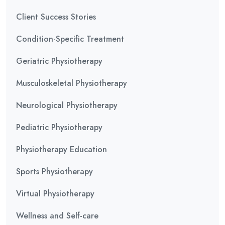
Client Success Stories
Condition-Specific Treatment
Geriatric Physiotherapy
Musculoskeletal Physiotherapy
Neurological Physiotherapy
Pediatric Physiotherapy
Physiotherapy Education
Sports Physiotherapy
Virtual Physiotherapy
Wellness and Self-care