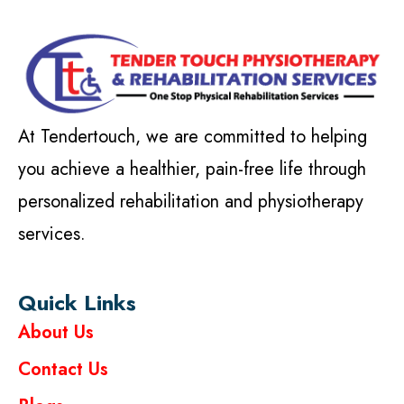
At Tendertouch, we are committed to helping
you achieve a healthier, pain-free life through
personalized rehabilitation and physiotherapy
services.
Quick Links
About Us
Contact Us