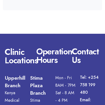
Operation
Contact
Clinic
Hours
Us
Locations
Upperhill
Stima
Tel: +254
Mon - Fri
Branch
Plaza
758 199
8AM - 7PM
Branch
480
Kenya
Sat - 8 AM
Email:
Medical
Stima
- 4 PM