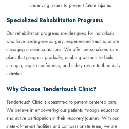
underlying issues to prevent future injuries.
Specialized Rehabilitation Programs
Our rehabilitation programs are designed for individuals
who have undergone surgery, experienced trauma, or are
managing chronic conditions. We offer personalized care
plans that progress gradually, enabling patients to build
strength, regain confidence, and safely return to their daily
activities.
Why Choose Tendertouch Clinic?
Tendertouch Clinic is committed to patient-centered care.
We believe in empowering our patients through education
and active participation in their recovery journey. With our
state-of-the-art facilities and compassionate team, we are