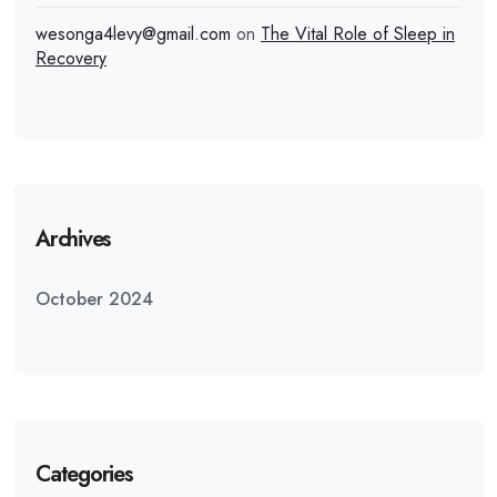
wesonga4levy@gmail.com
on
The Vital Role of Sleep in
Recovery
Archives
October 2024
Categories