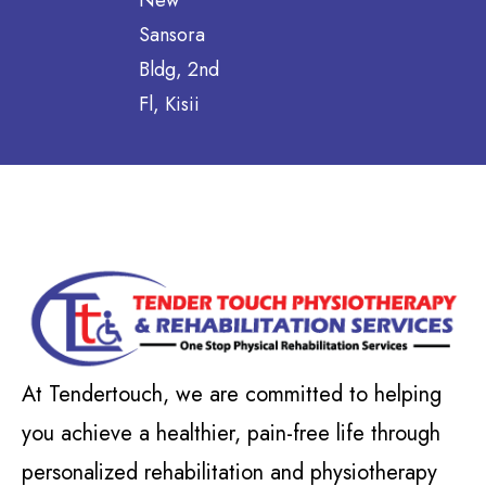
New
Sansora
Bldg, 2nd
Fl, Kisii
At Tendertouch, we are committed to helping
you achieve a healthier, pain-free life through
personalized rehabilitation and physiotherapy