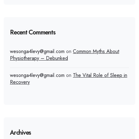
Recent Comments
wesonga4levy@gmail.com
on
Common Myths About
Physiotherapy – Debunked
wesonga4levy@gmail.com
on
The Vital Role of Sleep in
Recovery
Archives