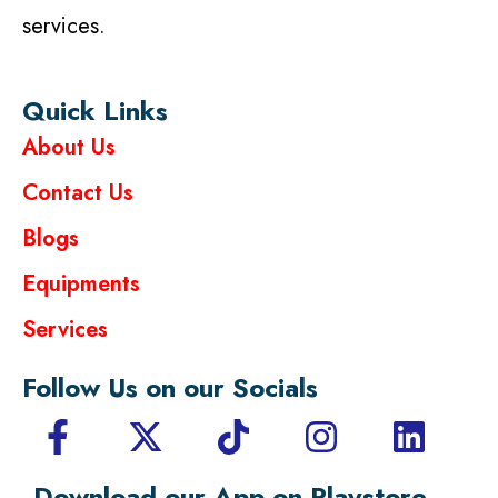
services.
Quick Links
About Us
Contact Us
Blogs
Equipments
Services
Follow Us on our Socials
Download our App on Playstore