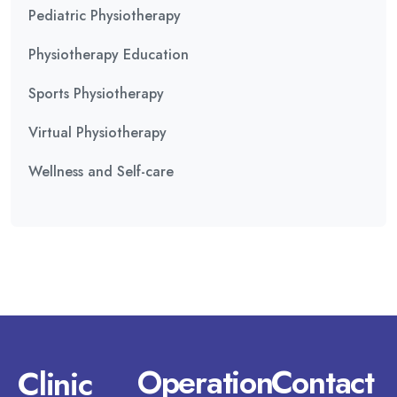
Pediatric Physiotherapy
Physiotherapy Education
Sports Physiotherapy
Virtual Physiotherapy
Wellness and Self-care
Operation
Contact
Clinic