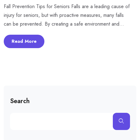
Fall Prevention Tips for Seniors Falls are a leading cause of
injury for seniors, but with proactive measures, many falls
can be prevented. By creating a safe environment and...
Read More
Search