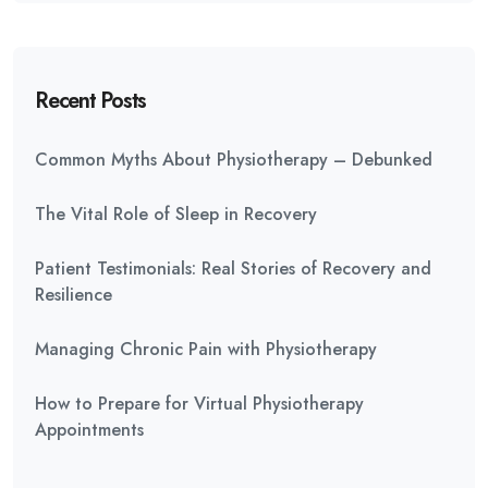
Recent Posts
Common Myths About Physiotherapy – Debunked
The Vital Role of Sleep in Recovery
Patient Testimonials: Real Stories of Recovery and
Resilience
Managing Chronic Pain with Physiotherapy
How to Prepare for Virtual Physiotherapy
Appointments