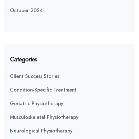
October 2024
Categories
Client Success Stories
Condition-Specific Treatment
Geriatric Physiotherapy
Musculoskeletal Physiotherapy
Neurological Physiotherapy