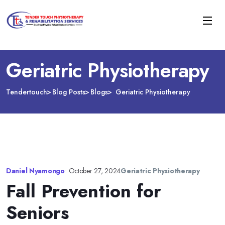
Geriatric Physiotherapy
Tendertouch
Blog Posts
Blogs
Geriatric Physiotherapy
Daniel Nyamongo
•
October 27, 2024
Geriatric Physiotherapy
Fall Prevention for
Seniors