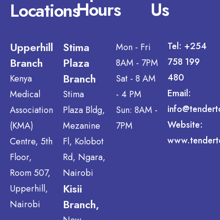
Hours
Us
Locations
Upperhill
Stima
Tel: +254
Mon - Fri
Branch
Plaza
758 199
8AM - 7PM
Branch
480
Kenya
Sat - 8 AM
Email:
Medical
Stima
- 4 PM
info@tendert
Association
Plaza Bldg,
Sun: 8AM -
Website:
(KMA)
Mezanine
7PM
www.tendert
Centre, 5th
Fl, Kolobot
Floor,
Rd, Ngara,
Room 507,
Nairobi
Kisii
Upperhill,
Branch,
Nairobi