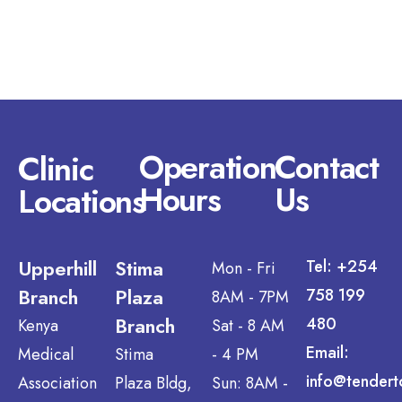
Operation
Contact
Clinic
Hours
Us
Locations
Upperhill
Stima
Tel: +254
Mon - Fri
Branch
Plaza
758 199
8AM - 7PM
Branch
480
Kenya
Sat - 8 AM
Email:
Medical
Stima
- 4 PM
info@tendert
Association
Plaza Bldg,
Sun: 8AM -