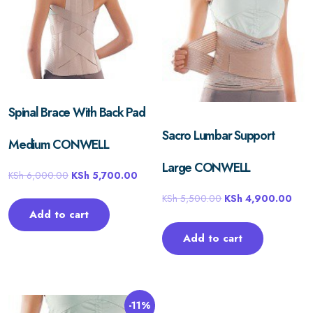
Spinal Brace With Back Pad
Sacro Lumbar Support
Medium CONWELL
Large CONWELL
KSh
6,000.00
KSh
5,700.00
KSh
5,500.00
KSh
4,900.00
Add to cart
Add to cart
-11%