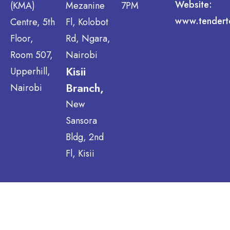
Website:
(KMA)
Mezanine
7PM
www.tendert
Centre, 5th
Fl, Kolobot
Floor,
Rd, Ngara,
Room 507,
Nairobi
Kisii
Upperhill,
Branch,
Nairobi
New
Sansora
Bldg, 2nd
Fl, Kisii