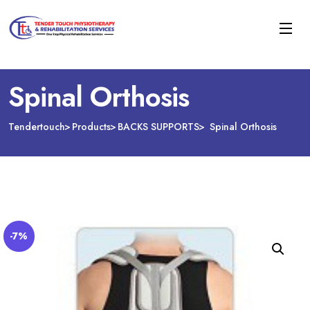
Spinal Orthosis
Tendertouch
Products
BACKS SUPPORTS
Spinal Orthosis
-7%