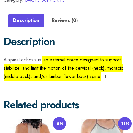
Category:
BACKS SUPPORTS
Description
Reviews (0)
Description
A spinal orthosis is
an external brace designed to support,
stabilize, and limit the motion of the cervical (neck), thoracic
(middle back), and/or lumbar (lower back) spine
. T
Related products
-5%
-11%