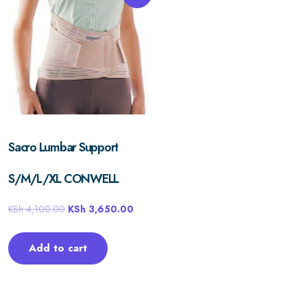
Sacro Lumbar Support
S/M/L/XL CONWELL
KSh
4,100.00
KSh
3,650.00
Add to cart