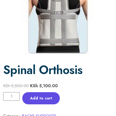
Spinal Orthosis
KSh
5,500.00
KSh
5,100.00
Add to cart