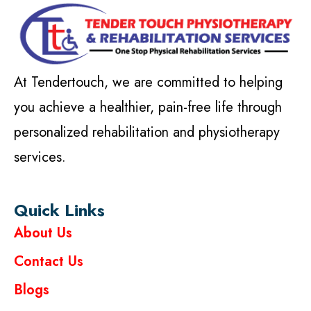
At Tendertouch, we are committed to helping
you achieve a healthier, pain-free life through
personalized rehabilitation and physiotherapy
services.
Quick Links
About Us
Contact Us
Blogs