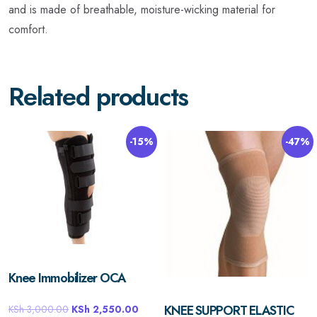
and is made of breathable, moisture-wicking material for
comfort.
Related products
-15%
-47%
Knee Immobilizer OCA
KNEE SUPPORT ELASTIC
KSh
3,000.00
KSh
2,550.00