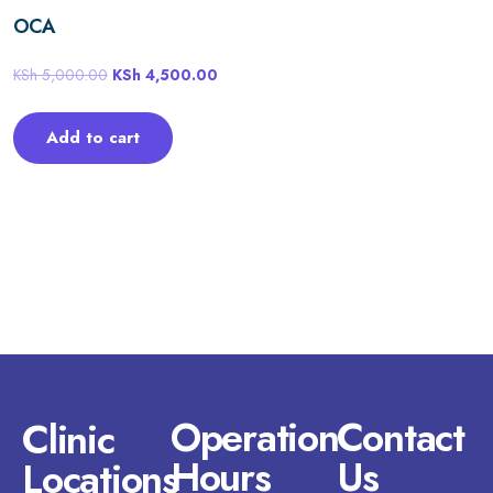
OCA
KSh
5,000.00
KSh
4,500.00
Add to cart
Operation
Contact
Clinic
Hours
Us
Locations