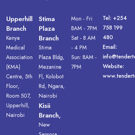
Upperhill
Stima
Tel: +254
Mon - Fri
Branch
Plaza
758 199
8AM - 7PM
Branch
480
Kenya
Sat - 8 AM
Email:
Medical
Stima
- 4 PM
info@tendert
Association
Plaza Bldg,
Sun: 8AM -
Website:
(KMA)
Mezanine
7PM
www.tendert
Centre, 5th
Fl, Kolobot
Floor,
Rd, Ngara,
Room 507,
Nairobi
Kisii
Upperhill,
Branch,
Nairobi
New
Sansora