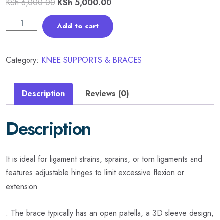
KSh
6,000.00
KSh
5,000.00
Add to cart
Category:
KNEE SUPPORTS & BRACES
Description
Reviews (0)
Description
It is ideal for ligament strains, sprains, or torn ligaments and
features adjustable hinges to limit excessive flexion or
extension
. The brace typically has an open patella, a 3D sleeve design,