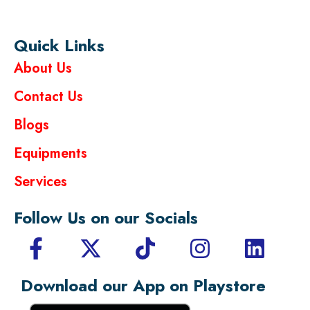
Quick Links
About Us
Contact Us
Blogs
Equipments
Services
Follow Us on our Socials
Download our App on Playstore