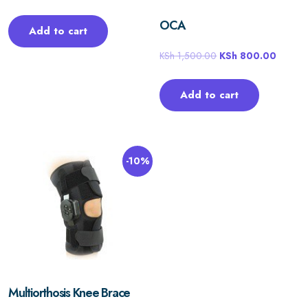
OCA
Add to cart
KSh
1,500.00
KSh
800.00
Add to cart
-10%
Multiorthosis Knee Brace