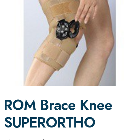
ROM Brace Knee
SUPERORTHO