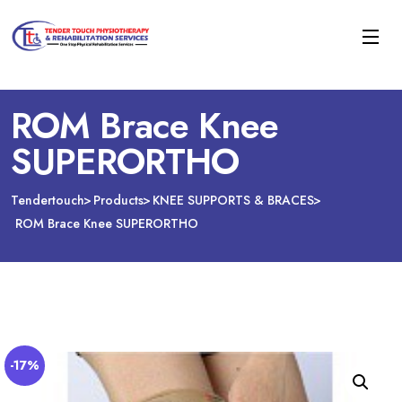
ROM Brace Knee
SUPERORTHO
Tendertouch
Products
KNEE SUPPORTS & BRACES
ROM Brace Knee SUPERORTHO
-17%