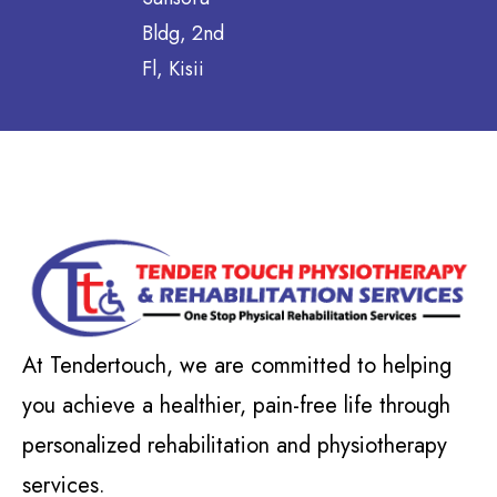
Bldg, 2nd
Fl, Kisii
At Tendertouch, we are committed to helping
you achieve a healthier, pain-free life through
personalized rehabilitation and physiotherapy
services.