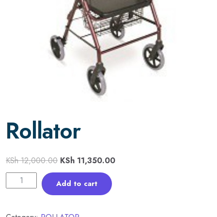
Rollator
KSh
12,000.00
KSh
11,350.00
Add to cart