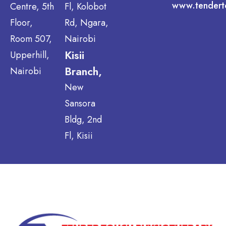
www.tendert
Centre, 5th
Fl, Kolobot
Floor,
Rd, Ngara,
Room 507,
Nairobi
Kisii
Upperhill,
Branch,
Nairobi
New
Sansora
Bldg, 2nd
Fl, Kisii