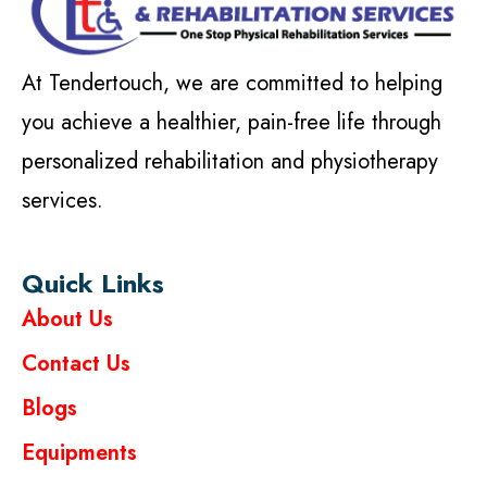
At Tendertouch, we are committed to helping
you achieve a healthier, pain-free life through
personalized rehabilitation and physiotherapy
services.
Quick Links
About Us
Contact Us
Blogs
Equipments