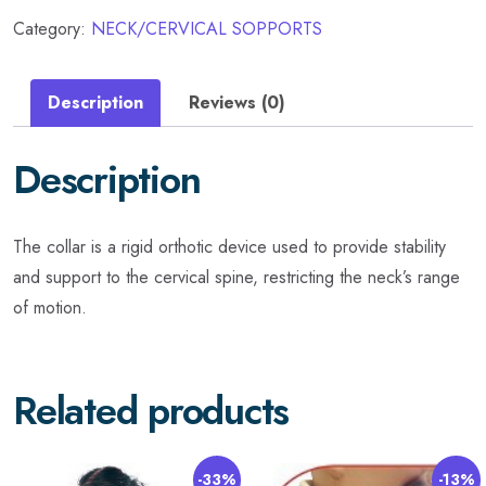
Category:
NECK/CERVICAL SOPPORTS
Description
Reviews (0)
Description
The collar is a rigid orthotic device used to provide stability
and support to the cervical spine, restricting the neck’s range
of motion.
Related products
-33%
-13%