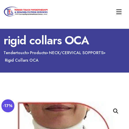
rigid collars OCA
Tendertouch
Products
NECK/CERVICAL SOPPORTS
Rigid Collars OCA
-17%