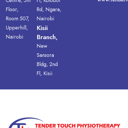
Centre, 5th
Fl, Kolobot
Floor,
Rd, Ngara,
Room 507,
Nairobi
Kisii
Upperhill,
Branch,
Nairobi
New
Sansora
Bldg, 2nd
Fl, Kisii