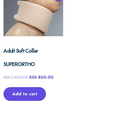
Adult Soft Collar
SUPERORTHO
KSh
1,000.00
KSh
800.00
Add to cart