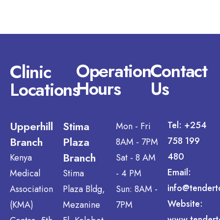
Operation
Contact
Clinic
Hours
Us
Locations
Upperhill
Stima
Tel: +254
Mon - Fri
Branch
Plaza
758 199
8AM - 7PM
Branch
480
Kenya
Sat - 8 AM
Email:
Medical
Stima
- 4 PM
info@tendert
Association
Plaza Bldg,
Sun: 8AM -
Website:
(KMA)
Mezanine
7PM
www.tendert