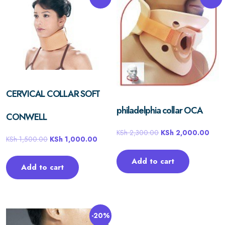
CERVICAL COLLAR SOFT
philadelphia collar OCA
CONWELL
KSh
2,300.00
KSh
2,000.00
KSh
1,500.00
KSh
1,000.00
Add to cart
Add to cart
-20%