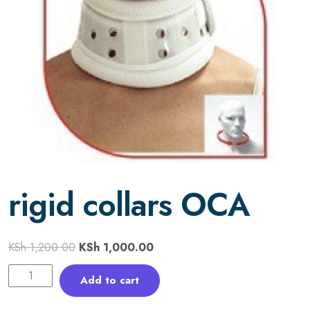
rigid collars OCA
KSh
1,200.00
KSh
1,000.00
Add to cart