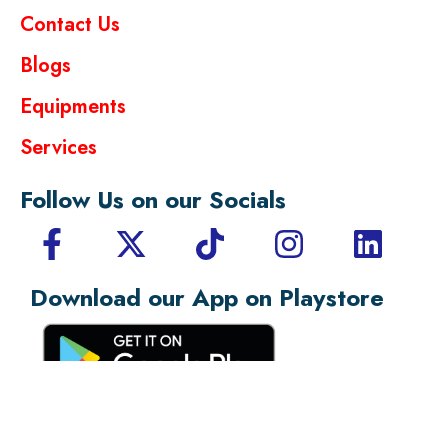
Contact Us
Blogs
Equipments
Services
Follow Us on our Socials
Download our App on Playstore