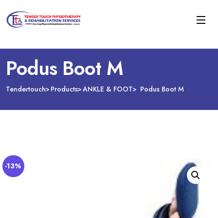
Podus Boot M
Tendertouch
Products
ANKLE & FOOT
Podus Boot M
-13%