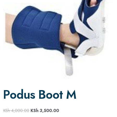
Podus Boot M
KSh
4,000.00
KSh
3,500.00