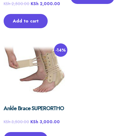
KSh
2,500.00
KSh
2,000.00
Add to cart
-14%
Ankle Brace SUPERORTHO
KSh
3,500.00
KSh
3,000.00