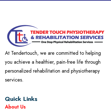
At Tendertouch, we are committed to helping
you achieve a healthier, pain-free life through
personalized rehabilitation and physiotherapy
services.
Quick Links
About Us