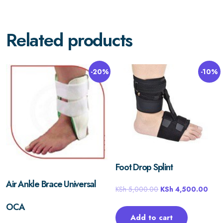
Related products
-20%
-10%
Foot Drop Splint
Air Ankle Brace Universal
KSh
5,000.00
KSh
4,500.00
OCA
Add to cart