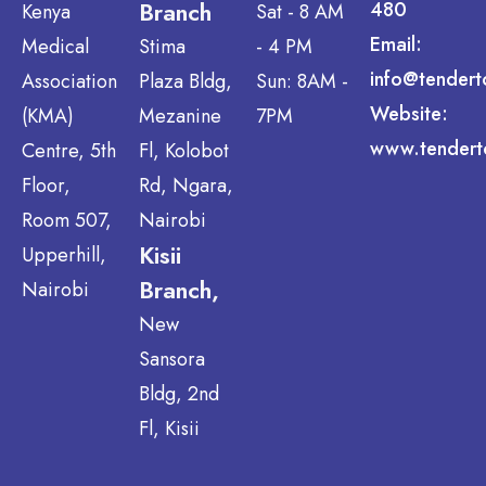
Branch
480
Kenya
Sat - 8 AM
Email:
Medical
Stima
- 4 PM
info@tendert
Association
Plaza Bldg,
Sun: 8AM -
Website:
(KMA)
Mezanine
7PM
www.tendert
Centre, 5th
Fl, Kolobot
Floor,
Rd, Ngara,
Room 507,
Nairobi
Kisii
Upperhill,
Branch,
Nairobi
New
Sansora
Bldg, 2nd
Fl, Kisii