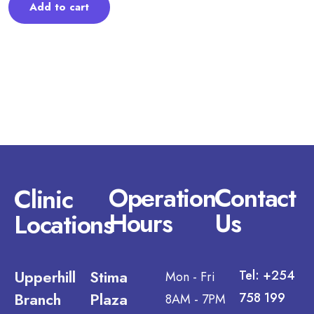
Add to cart
Operation
Contact
Clinic
Hours
Us
Locations
Upperhill
Stima
Tel: +254
Mon - Fri
Branch
Plaza
758 199
8AM - 7PM