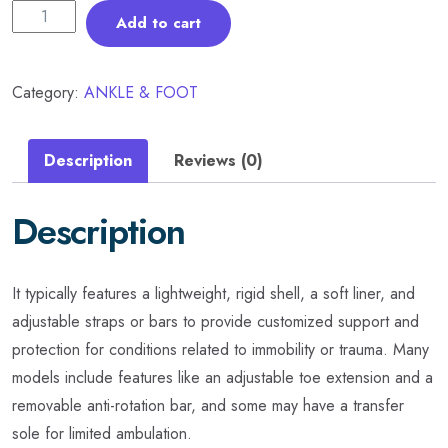
Add to cart
Category:
ANKLE & FOOT
Description
Reviews (0)
Description
It typically features a lightweight, rigid shell, a soft liner, and
adjustable straps or bars to provide customized support and
protection for conditions related to immobility or trauma. Many
models include features like an adjustable toe extension and a
removable anti-rotation bar, and some may have a transfer
sole for limited ambulation.