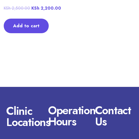
KSh
2,500.00
KSh
2,200.00
Add to cart
Operation
Contact
Clinic
Hours
Us
Locations