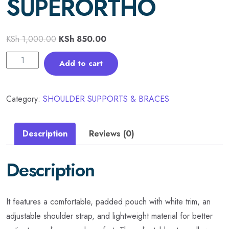
SUPERORTHO
KSh
1,000.00
KSh
850.00
Add to cart
Category:
SHOULDER SUPPORTS & BRACES
Description
Reviews (0)
Description
It features a comfortable, padded pouch with white trim, an
adjustable shoulder strap, and lightweight material for better