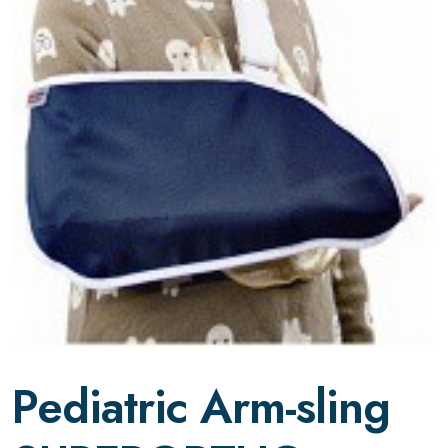
Pediatric Arm-sling