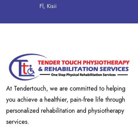
Fl, Kisii
At Tendertouch, we are committed to helping
you achieve a healthier, pain-free life through
personalized rehabilitation and physiotherapy
services.