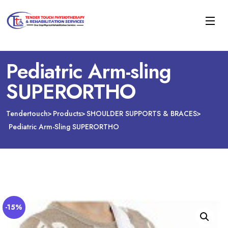
Pediatric Arm-sling
SUPERORTHO
Tendertouch
Products
SHOULDER SUPPORTS & BRACES
Pediatric Arm-Sling SUPERORTHO
-15%