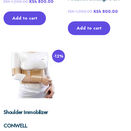
KSh
1,000.00
KSh
800.00
KSh
1,000.00
KSh
800.00
Add to cart
Add to cart
-12%
Shoulder Immobilizer
CONWELL