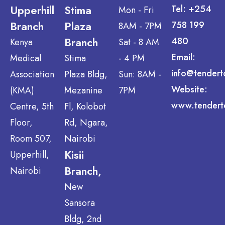
Upperhill
Stima
Tel: +254
Mon - Fri
Branch
Plaza
758 199
8AM - 7PM
Branch
480
Kenya
Sat - 8 AM
Email:
Medical
Stima
- 4 PM
info@tendert
Association
Plaza Bldg,
Sun: 8AM -
Website:
(KMA)
Mezanine
7PM
www.tendert
Centre, 5th
Fl, Kolobot
Floor,
Rd, Ngara,
Room 507,
Nairobi
Kisii
Upperhill,
Branch,
Nairobi
New
Sansora
Bldg, 2nd