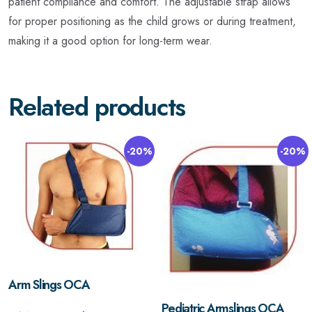
patient compliance and comfort. The adjustable strap allows
for proper positioning as the child grows or during treatment,
making it a good option for long-term wear.
Related products
-20%
-20%
Arm Slings OCA
Pediatric Armslings OCA