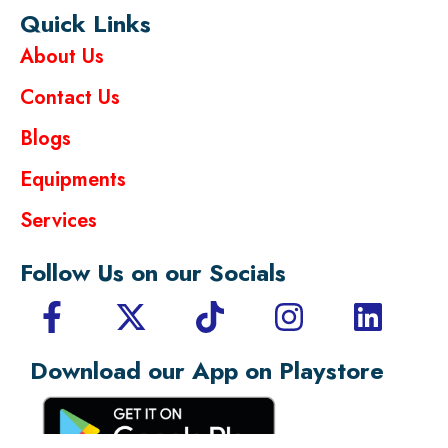
Quick Links
About Us
Contact Us
Blogs
Equipments
Services
Follow Us on our Socials
Download our App on Playstore