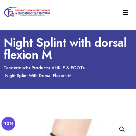
Night Splint with dorsal
flexion M
Tendertouch
Products
ANKLE & FOOT
Night Splint With Dorsal Flexion M
-10%