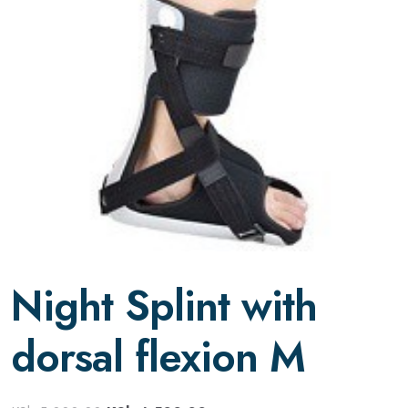
Night Splint with
dorsal flexion M