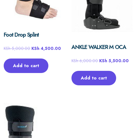
Foot Drop Splint
ANKLE WALKER M OCA
KSh
5,000.00
KSh
4,500.00
KSh
6,000.00
KSh
5,500.00
Add to cart
Add to cart