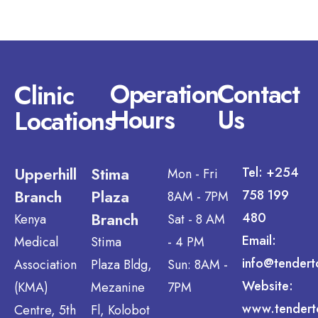
Operation
Contact
Clinic
Hours
Us
Locations
Upperhill
Stima
Tel: +254
Mon - Fri
Branch
Plaza
758 199
8AM - 7PM
Branch
480
Kenya
Sat - 8 AM
Email:
Medical
Stima
- 4 PM
info@tendert
Association
Plaza Bldg,
Sun: 8AM -
Website:
(KMA)
Mezanine
7PM
www.tendert
Centre, 5th
Fl, Kolobot