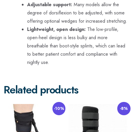
Adjustable support:
Many models allow the
degree of dorsiflexion to be adjusted, with some
offering optional wedges for increased stretching.
Lightweight, open design:
The low-profile,
open-heel design is less bulky and more
breathable than boot-style splints, which can lead
to better patient comfort and compliance with
nightly use.
Related products
-10%
-8%