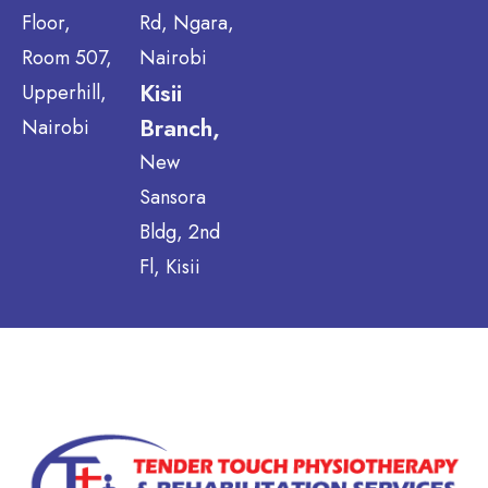
Floor,
Rd, Ngara,
Room 507,
Nairobi
Kisii
Upperhill,
Branch,
Nairobi
New
Sansora
Bldg, 2nd
Fl, Kisii