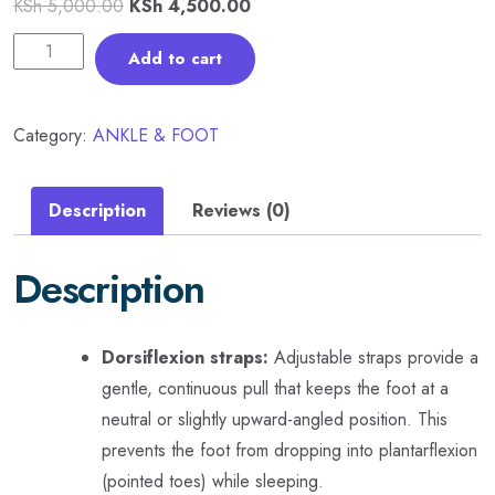
KSh
5,000.00
KSh
4,500.00
Add to cart
Category:
ANKLE & FOOT
Description
Reviews (0)
Description
Dorsiflexion straps:
Adjustable straps provide a
gentle, continuous pull that keeps the foot at a
neutral or slightly upward-angled position. This
prevents the foot from dropping into plantarflexion
(pointed toes) while sleeping.