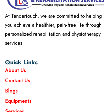
At Tendertouch, we are committed to helping
you achieve a healthier, pain-free life through
personalized rehabilitation and physiotherapy
services.
Quick Links
About Us
Contact Us
Blogs
Equipments
Services