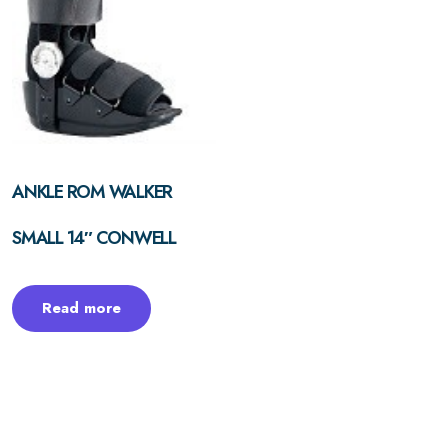
ANKLE ROM WALKER
SMALL 14″ CONWELL
Read more