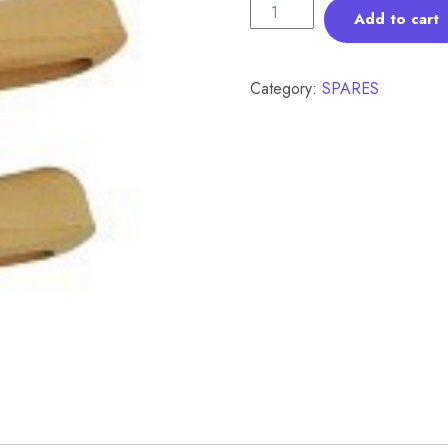
Add to cart
Category:
SPARES