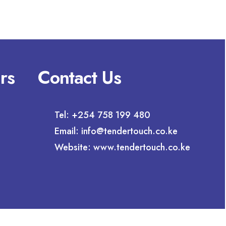
rs
Contact Us
Tel: +254 758 199 480
Email: info@tendertouch.co.ke
Website: www.tendertouch.co.ke