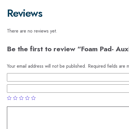
Reviews
There are no reviews yet.
Be the first to review “Foam Pad- Aux
Your email address will not be published.
Required fields are