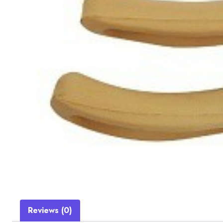
Reviews (0)