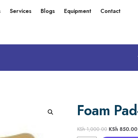
s
Services
Blogs
Equipment
Contact
Foam Pad-
KSh
1,000.00
KSh
850.00