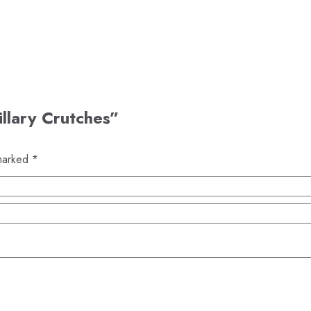
illary Crutches”
 marked
*