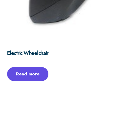
Electric Wheelchair
Read more