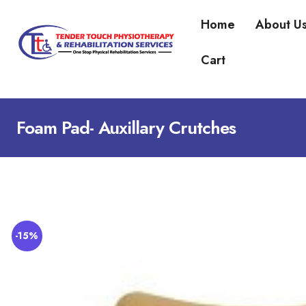
Home
About U
Cart
Foam Pad- Auxillary Crutches
-15%