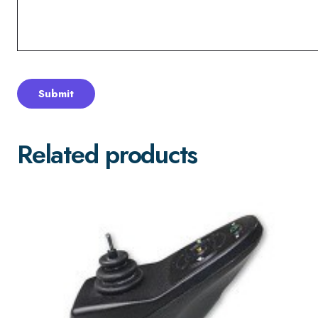
Related products