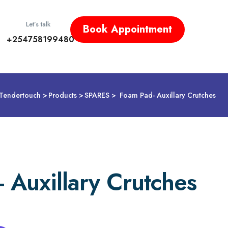
Let’s talk
Book Appointment
+254758199480
Tendertouch
Products
SPARES
Foam Pad- Auxillary Crutches
 Auxillary Crutches