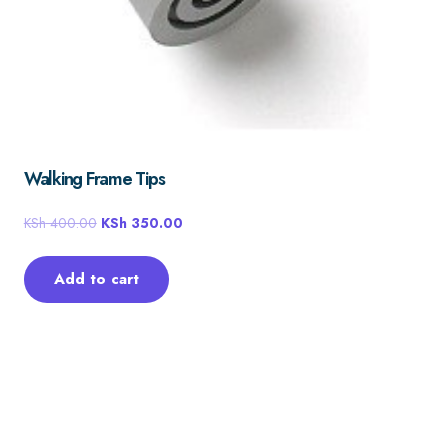
Walking Frame Tips
KSh
400.00
KSh
350.00
Add to cart