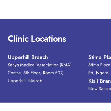
Clinic Locations
Upperhill Branch
Stima Pl
Kenya Medical Association (KMA)
Stima Plaza
Centre, 5th Floor, Room 507,
Rd, Ngara,
Kisii Bra
Upperhill, Nairobi
New Sansora