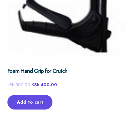
Foam Hand Grip for Crutch
KSh
500.00
KSh
400.00
Add to cart