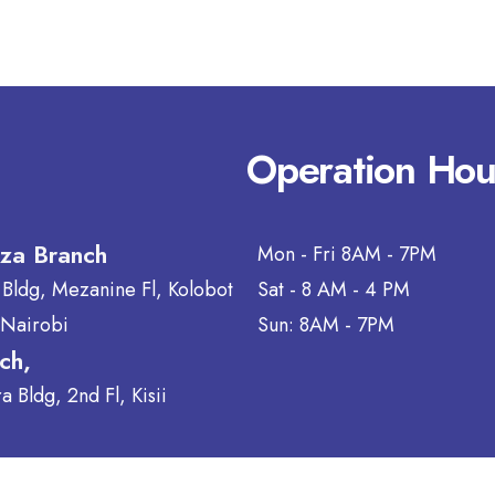
Operation Hou
aza Branch
Mon - Fri 8AM - 7PM
 Bldg, Mezanine Fl, Kolobot
Sat - 8 AM - 4 PM
 Nairobi
Sun: 8AM - 7PM
nch,
 Bldg, 2nd Fl, Kisii