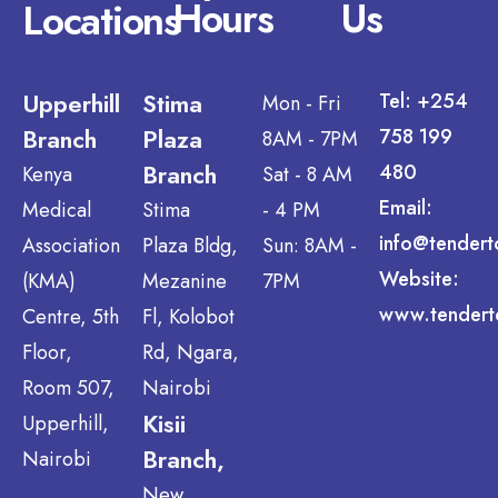
Hours
Us
Locations
Upperhill
Stima
Tel: +254
Mon - Fri
Branch
Plaza
758 199
8AM - 7PM
Branch
480
Kenya
Sat - 8 AM
Email:
Medical
Stima
- 4 PM
info@tendert
Association
Plaza Bldg,
Sun: 8AM -
Website:
(KMA)
Mezanine
7PM
www.tendert
Centre, 5th
Fl, Kolobot
Floor,
Rd, Ngara,
Room 507,
Nairobi
Kisii
Upperhill,
Branch,
Nairobi
New