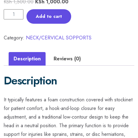
KSh
1,500.00
KSh
1,000.00
Add to cart
Category:
NECK/CERVICAL SOPPORTS
Description
Reviews (0)
Description
It typically features a foam construction covered with stockinet
for patient comfort, a hook-and-loop closure for easy
adjustment, and a traditional low-contour design to keep the
head in a neutral position. The primary function is to provide
support for injuries like sprains, strains, or disc herniations,