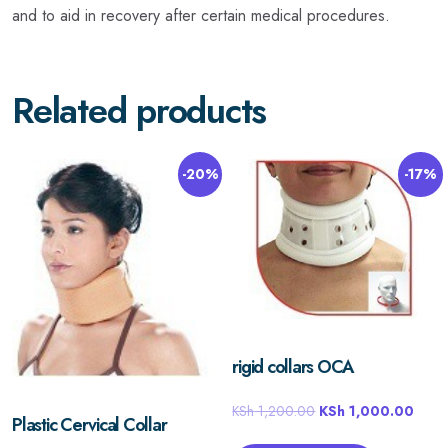
and to aid in recovery after certain medical procedures.
Related products
-20%
-17%
rigid collars OCA
KSh
1,200.00
KSh
1,000.00
Plastic Cervical Collar