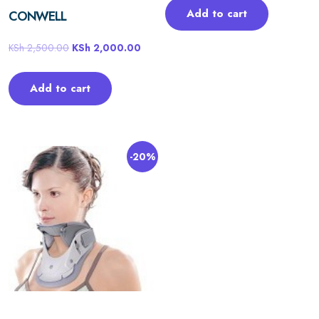
Add to cart
CONWELL
KSh
2,500.00
KSh
2,000.00
Add to cart
-20%