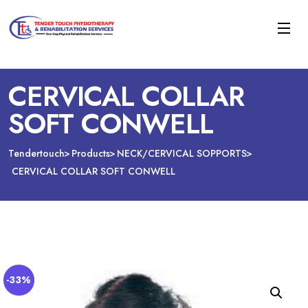
CERVICAL COLLAR
SOFT CONWELL
Tendertouch
Products
NECK/CERVICAL SOPPORTS
CERVICAL COLLAR SOFT CONWELL
-33%