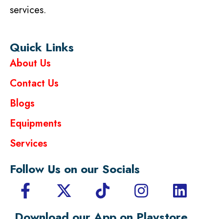
services.
Quick Links
About Us
Contact Us
Blogs
Equipments
Services
Follow Us on our Socials
Download our App on Playstore