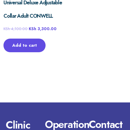
Universal Deluxe Adjustable
Collar Adult CONWELL
KSh
4,100.00
KSh
3,300.00
Add to cart
Operation
Contact
Clinic