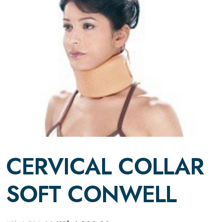
CERVICAL COLLAR
SOFT CONWELL