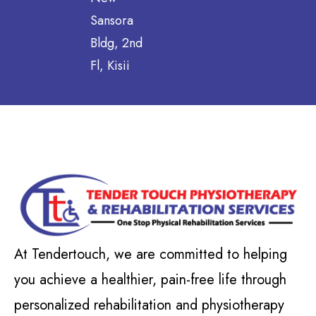
Sansora
Bldg, 2nd
Fl, Kisii
At Tendertouch, we are committed to helping
you achieve a healthier, pain-free life through
personalized rehabilitation and physiotherapy