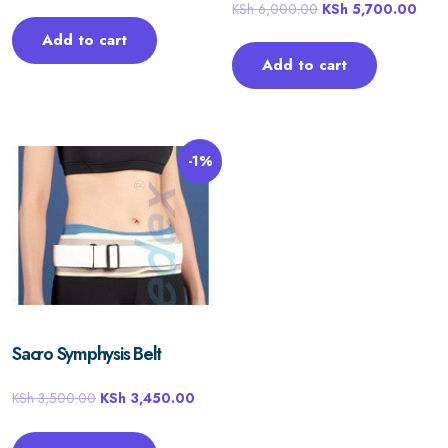
KSh
6,000.00
KSh
5,700.00
Add to cart
Add to cart
-1%
Sacro Symphysis Belt
KSh
3,500.00
KSh
3,450.00