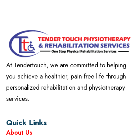
At Tendertouch, we are committed to helping
you achieve a healthier, pain-free life through
personalized rehabilitation and physiotherapy
services.
Quick Links
About Us