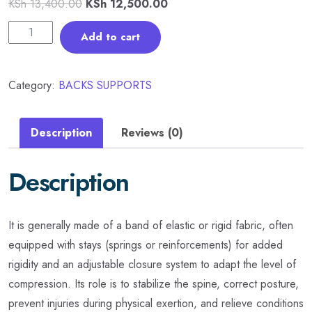
KSh
13,400.00
KSh
12,500.00
Add to cart
Category:
BACKS SUPPORTS
Description
Reviews (0)
Description
It is generally made of a band of elastic or rigid fabric, often
equipped with stays (springs or reinforcements) for added
rigidity and an adjustable closure system to adapt the level of
compression. Its role is to stabilize the spine, correct posture,
prevent injuries during physical exertion, and relieve conditions