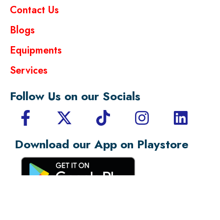
Contact Us
Blogs
Equipments
Services
Follow Us on our Socials
Download our App on Playstore