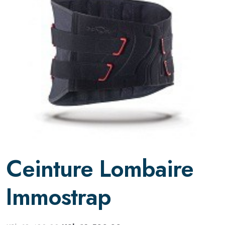
Ceinture Lombaire
Immostrap