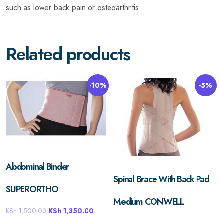
such as lower back pain or osteoarthritis.
Related products
-10%
-5%
Abdominal Binder
Spinal Brace With Back Pad
SUPERORTHO
Medium CONWELL
KSh
1,500.00
KSh
1,350.00