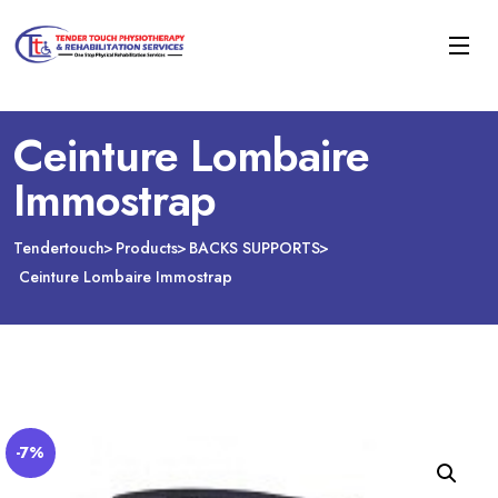
Ceinture Lombaire
Immostrap
Tendertouch
Products
BACKS SUPPORTS
Ceinture Lombaire Immostrap
-7%