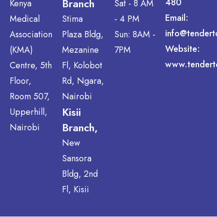
Branch
480
Kenya
Sat - 8 AM
Email:
Medical
Stima
- 4 PM
info@tendert
Association
Plaza Bldg,
Sun: 8AM -
Website:
(KMA)
Mezanine
7PM
www.tendert
Centre, 5th
Fl, Kolobot
Floor,
Rd, Ngara,
Room 507,
Nairobi
Kisii
Upperhill,
Branch,
Nairobi
New
Sansora
Bldg, 2nd
Fl, Kisii