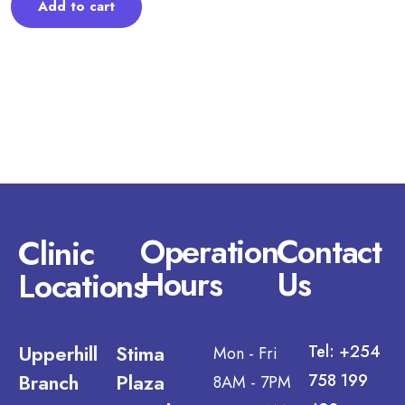
Add to cart
Operation
Contact
Clinic
Hours
Us
Locations
Upperhill
Stima
Tel: +254
Mon - Fri
Branch
Plaza
758 199
8AM - 7PM