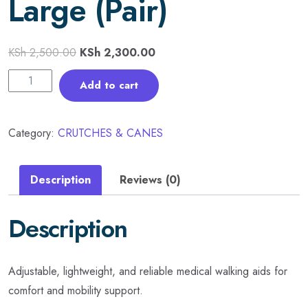
Large (Pair)
KSh
2,500.00
KSh
2,300.00
Add to cart
Category:
CRUTCHES & CANES
Description
Reviews (0)
Description
Adjustable, lightweight, and reliable medical walking aids for
comfort and mobility support.