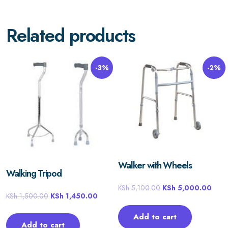
Related products
-3%
-2%
Walker with Wheels
Walking Tripod
KSh
5,100.00
KSh
5,000.00
KSh
1,500.00
KSh
1,450.00
Add to cart
Add to cart