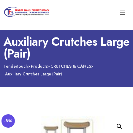
Auxiliary Crutches Large
(Pair)
Tendertouch
Products
CRUTCHES & CANES
Auxiliary Crutches Large (Pair)
-8%