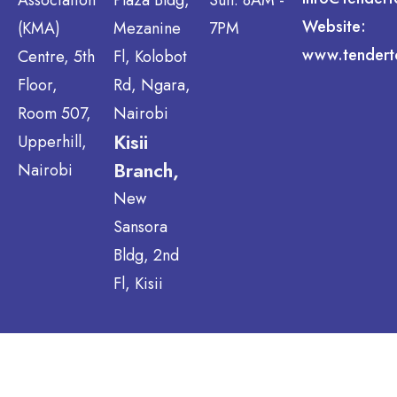
Website:
(KMA)
Mezanine
7PM
www.tendert
Centre, 5th
Fl, Kolobot
Floor,
Rd, Ngara,
Room 507,
Nairobi
Kisii
Upperhill,
Branch,
Nairobi
New
Sansora
Bldg, 2nd
Fl, Kisii