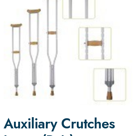
Auxiliary Crutches