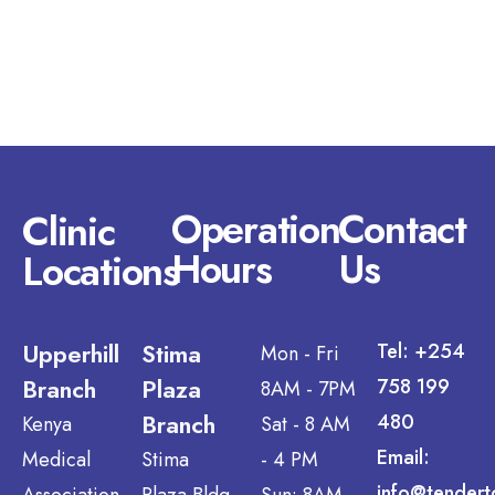
Operation
Contact
Clinic
Hours
Us
Locations
Upperhill
Stima
Tel: +254
Mon - Fri
Branch
Plaza
758 199
8AM - 7PM
Branch
480
Kenya
Sat - 8 AM
Email:
Medical
Stima
- 4 PM
info@tendert
Association
Plaza Bldg,
Sun: 8AM -