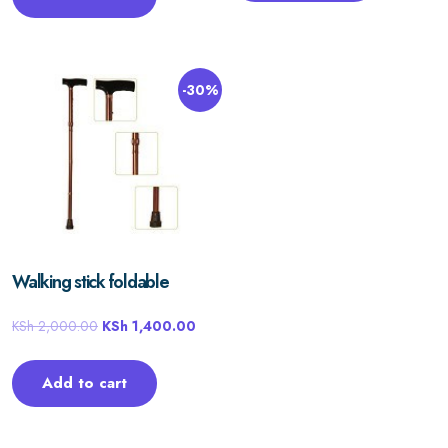
-30%
Walking stick foldable
KSh
2,000.00
KSh
1,400.00
Add to cart