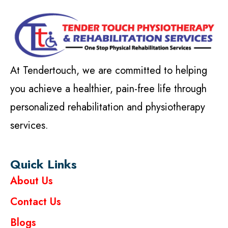
At Tendertouch, we are committed to helping
you achieve a healthier, pain-free life through
personalized rehabilitation and physiotherapy
services.
Quick Links
About Us
Contact Us
Blogs