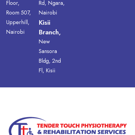
Floor,
Rd, Ngara,
Room 507,
Nairobi
Kisii
Upperhill,
Branch,
Nairobi
New
Sansora
Bldg, 2nd
Fl, Kisii