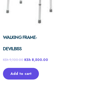
WALKING FRAME-
DEVILBISS
KSh
9,100.00
KSh
8,500.00
Add to cart