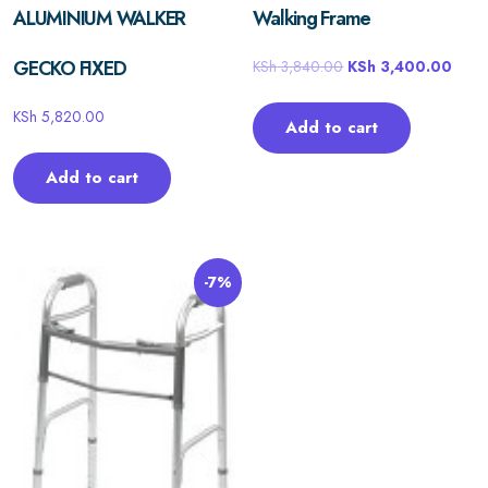
ALUMINIUM WALKER
Walking Frame
GECKO FIXED
KSh
3,840.00
KSh
3,400.00
KSh
5,820.00
Add to cart
Add to cart
-7%