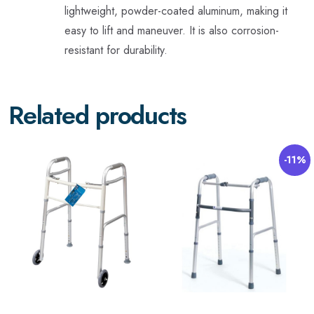
lightweight, powder-coated aluminum, making it
easy to lift and maneuver. It is also corrosion-
resistant for durability.
Related products
-11%