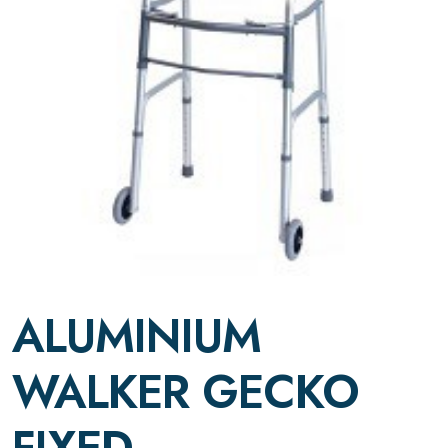
ALUMINIUM
WALKER GECKO