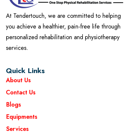
At Tendertouch, we are committed to helping
you achieve a healthier, pain-free life through
personalized rehabilitation and physiotherapy
services.
Quick Links
About Us
Contact Us
Blogs
Equipments
Services