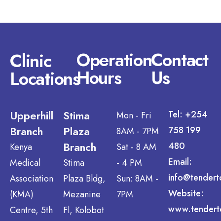
Operation
Contact
Clinic
Hours
Us
Locations
Upperhill
Stima
Tel: +254
Mon - Fri
Branch
Plaza
758 199
8AM - 7PM
Branch
480
Kenya
Sat - 8 AM
Email:
Medical
Stima
- 4 PM
info@tendert
Association
Plaza Bldg,
Sun: 8AM -
Website:
(KMA)
Mezanine
7PM
www.tendert
Centre, 5th
Fl, Kolobot