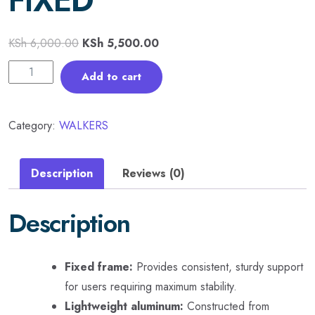
FIXED
KSh
6,000.00
KSh
5,500.00
Add to cart
Category:
WALKERS
Description
Reviews (0)
Description
Fixed frame:
Provides consistent, sturdy support
for users requiring maximum stability.
Lightweight aluminum:
Constructed from