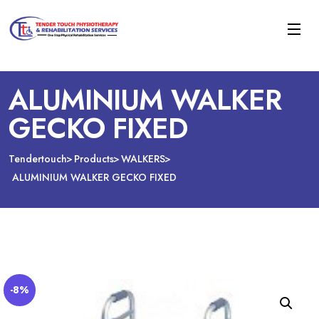
ALUMINIUM WALKER
GECKO FIXED
Tendertouch
Products
WALKERS
ALUMINIUM WALKER GECKO FIXED
-8%