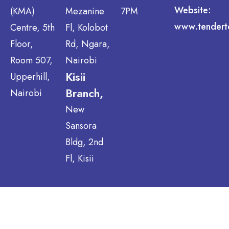
Website:
(KMA)
Mezanine
7PM
www.tendert
Centre, 5th
Fl, Kolobot
Floor,
Rd, Ngara,
Room 507,
Nairobi
Kisii
Upperhill,
Branch,
Nairobi
New
Sansora
Bldg, 2nd
Fl, Kisii