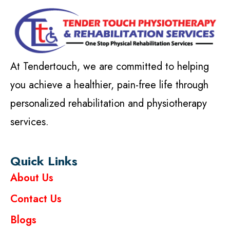
At Tendertouch, we are committed to helping
you achieve a healthier, pain-free life through
personalized rehabilitation and physiotherapy
services.
Quick Links
About Us
Contact Us
Blogs