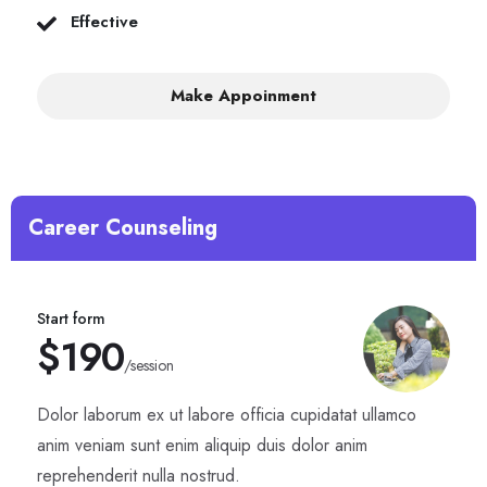
Effective
Make Appoinment
Career Counseling
Start form
$190
/session
Dolor laborum ex ut labore officia cupidatat ullamco
anim veniam sunt enim aliquip duis dolor anim
reprehenderit nulla nostrud.