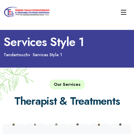
Services Style 1
Tendertouch
Services Style 1
Our Services
Therapist & Treatments