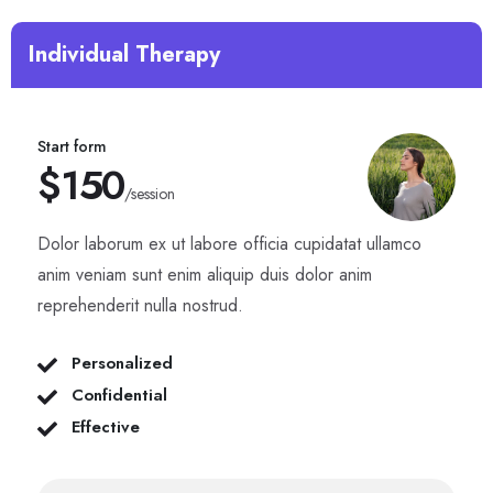
Individual Therapy
Start form
$150
/session
Dolor laborum ex ut labore officia cupidatat ullamco
anim veniam sunt enim aliquip duis dolor anim
reprehenderit nulla nostrud.
Personalized
Confidential
Effective