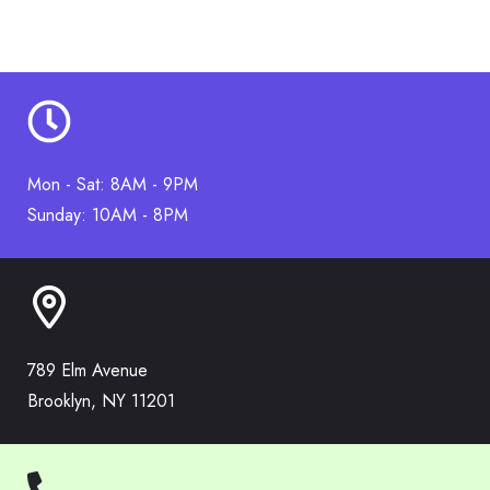
Mon - Sat: 8AM - 9PM
Sunday: 10AM - 8PM
789 Elm Avenue
Brooklyn, NY 11201