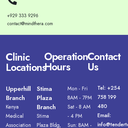
+929 333 9296
contact@mindthera.com
Operation
Contact
Clinic
Hours
Us
Locations
Upperhill
Stima
Tel: +254
Mon - Fri
Branch
Plaza
758 199
8AM - 7PM
Branch
480
Kenya
Sat - 8 AM
Email:
Medical
Stima
- 4 PM
info@tendert
Association
Plaza Bldg,
Sun: 8AM -