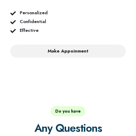
Personalized
Confidential
Effective
Make Appoinment
Do you have
Any Questions