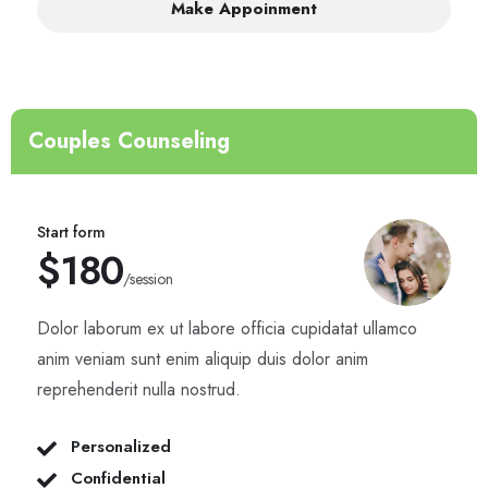
Make Appoinment
Couples Counseling
Start form
$180
/session
Dolor laborum ex ut labore officia cupidatat ullamco
anim veniam sunt enim aliquip duis dolor anim
reprehenderit nulla nostrud.
Personalized
Confidential