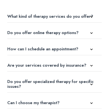
What kind of therapy services do you offer?
Do you offer online therapy options?
How can I schedule an appointment?
Are your services covered by insurance?
Do you offer specialized therapy for specific
issues?
Can I choose my therapist?