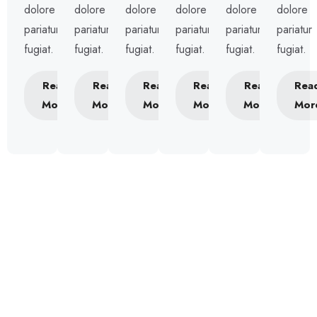
dolore
dolore
dolore
dolore
dolore
dolore
pariatur
pariatur
pariatur
pariatur
pariatur
pariatur
fugiat.
fugiat.
fugiat.
fugiat.
fugiat.
fugiat.
Read
Read
Read
Read
Read
Rea
More
More
More
More
More
Mor
Our Package
Prcing Plans