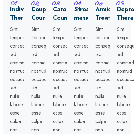
01
02
03
04
05
06
Individual
Couples
Career
Stress
Anxiety
Depre
Therapy
Counseling
Counseling
management
Treatment
Thera
Sint
Sint
Sint
Sint
Sint
Sint
tempor
tempor
tempor
tempor
tempor
tempor
consequat
consequat
consequat
consequat
consequat
consequ
ad
ad
ad
ad
ad
ad
commodo
commodo
commodo
commodo
commodo
commod
nostrud
nostrud
nostrud
nostrud
nostrud
nostrud
occaecat
occaecat
occaecat
occaecat
occaecat
occaeca
ad
ad
ad
ad
ad
ad
nulla
nulla
nulla
nulla
nulla
nulla
labore
labore
labore
labore
labore
labore
esse
esse
esse
esse
esse
esse
culpa
culpa
culpa
culpa
culpa
culpa
non
non
non
non
non
non