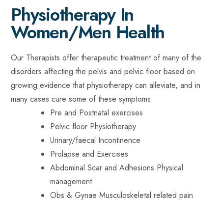
Physiotherapy In
Women/Men Health
Our Therapists offer therapeutic treatment of many of the
disorders affecting the pelvis and pelvic floor based on
growing evidence that physiotherapy can alleviate, and in
many cases cure some of these symptoms.
Pre and Postnatal exercises
Pelvic floor Physiotherapy
Urinary/faecal Incontinence
Prolapse and Exercises
Abdominal Scar and Adhesions Physical
management
Obs & Gynae Musculoskeletal related pain