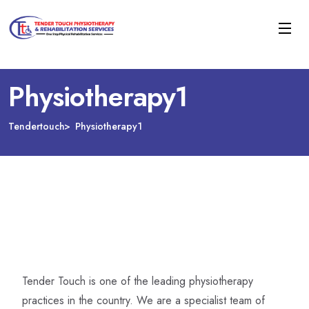
Physiotherapy1
Tendertouch
Physiotherapy1
Tender Touch is one of the leading physiotherapy
practices in the country. We are a specialist team of