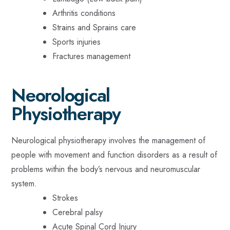
Arthritis conditions
Strains and Sprains care
Sports injuries
Fractures management
Neorological
Physiotherapy
Neurological physiotherapy involves the management of
people with movement and function disorders as a result of
problems within the body’s nervous and neuromuscular
system.
Strokes
Cerebral palsy
Acute Spinal Cord Injury