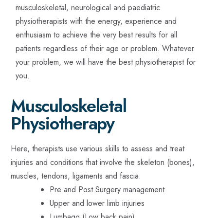
musculoskeletal, neurological and paediatric
physiotherapists with the energy, experience and
enthusiasm to achieve the very best results for all
patients regardless of their age or problem. Whatever
your problem, we will have the best physiotherapist for
you.
Musculoskeletal
Physiotherapy
Here, therapists use various skills to assess and treat
injuries and conditions that involve the skeleton (bones),
muscles, tendons, ligaments and fascia.
Pre and Post Surgery management
Upper and lower limb injuries
Lumbago (Low back pain)