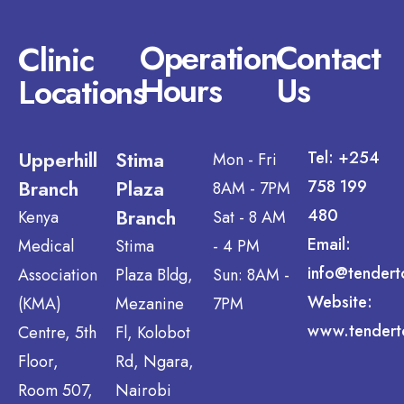
Operation
Contact
Clinic
Hours
Us
Locations
Upperhill
Stima
Tel: +254
Mon - Fri
Branch
Plaza
758 199
8AM - 7PM
Branch
480
Kenya
Sat - 8 AM
Email:
Medical
Stima
- 4 PM
info@tendert
Association
Plaza Bldg,
Sun: 8AM -
Website:
(KMA)
Mezanine
7PM
www.tendert
Centre, 5th
Fl, Kolobot
Floor,
Rd, Ngara,
Room 507,
Nairobi