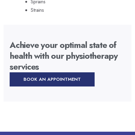
Sprains
Strains
Achieve your optimal state of
health with our physiotherapy
services
BOOK AN APPOINTMENT