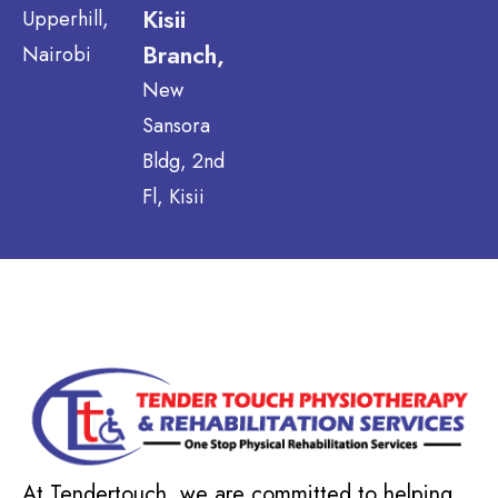
Kisii
Upperhill,
Branch,
Nairobi
New
Sansora
Bldg, 2nd
Fl, Kisii
At Tendertouch, we are committed to helping