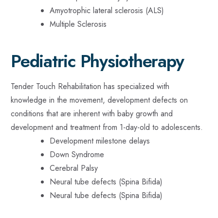
Amyotrophic lateral sclerosis (ALS)
Multiple Sclerosis
Pediatric Physiotherapy
Tender Touch Rehabilitation has specialized with
knowledge in the movement, development defects on
conditions that are inherent with baby growth and
development and treatment from 1-day-old to adolescents.
Development milestone delays
Down Syndrome
Cerebral Palsy
Neural tube defects (Spina Bifida)
Neural tube defects (Spina Bifida)