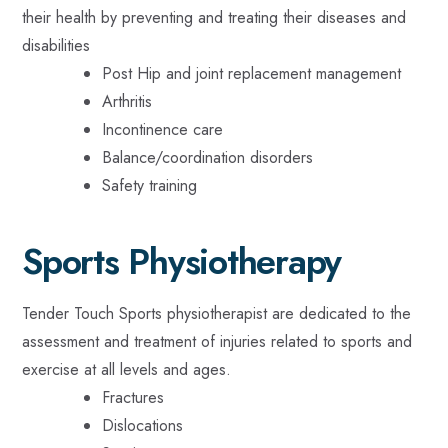
their health by preventing and treating their diseases and
disabilities
Post Hip and joint replacement management
Arthritis
Incontinence care
Balance/coordination disorders
Safety training
Sports Physiotherapy
Tender Touch Sports physiotherapist are dedicated to the
assessment and treatment of injuries related to sports and
exercise at all levels and ages.
Fractures
Dislocations