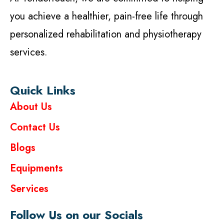
you achieve a healthier, pain-free life through
personalized rehabilitation and physiotherapy
services.
Quick Links
About Us
Contact Us
Blogs
Equipments
Services
Follow Us on our Socials