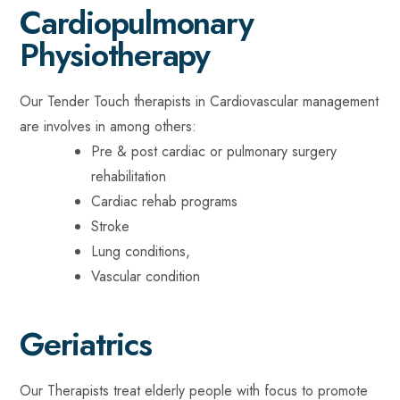
Cardiopulmonary
Physiotherapy
Our Tender Touch therapists in Cardiovascular management
are involves in among others:
Pre & post cardiac or pulmonary surgery
rehabilitation
Cardiac rehab programs
Stroke
Lung conditions,
Vascular condition
Geriatrics
Our Therapists treat elderly people with focus to promote