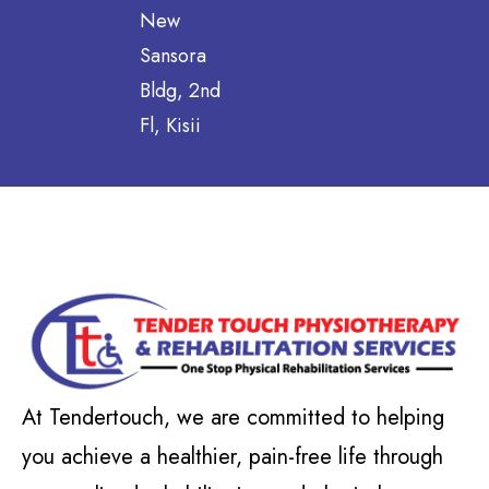
New
Sansora
Bldg, 2nd
Fl, Kisii
At Tendertouch, we are committed to helping
you achieve a healthier, pain-free life through