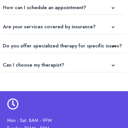
How can I schedule an appointment?
Are your services covered by insurance?
Do you offer specialized therapy for specific issues?
Can I choose my therapist?
Mon - Sat: 8AM - 9PM