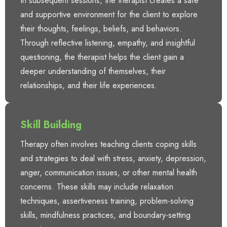
In subsequent sessions, the therapist creates a safe
and supportive environment for the client to explore
their thoughts, feelings, beliefs, and behaviors.
Through reflective listening, empathy, and insightful
questioning, the therapist helps the client gain a
deeper understanding of themselves, their
relationships, and their life experiences.
Skill Building
Therapy often involves teaching clients coping skills
and strategies to deal with stress, anxiety, depression,
anger, communication issues, or other mental health
concerns. These skills may include relaxation
techniques, assertiveness training, problem-solving
skills, mindfulness practices, and boundary-setting