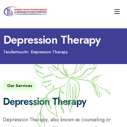
Depression Therapy
Tendertouch
Depression Therapy
Our Services
Depression Therapy
Depression Therapy, also known as counseling or