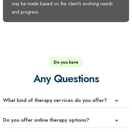
may be made based on the client's evolving needs
and progress.
Do you have
Any Questions
What kind of therapy services do you offer?
Do you offer online therapy options?