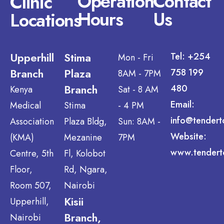
Operation
Contact
Clinic
Hours
Us
Locations
Upperhill
Stima
Tel: +254
Mon - Fri
Branch
Plaza
758 199
8AM - 7PM
Branch
480
Kenya
Sat - 8 AM
Email:
Medical
Stima
- 4 PM
info@tendert
Association
Plaza Bldg,
Sun: 8AM -
Website:
(KMA)
Mezanine
7PM
www.tendert
Centre, 5th
Fl, Kolobot
Floor,
Rd, Ngara,
Room 507,
Nairobi
Kisii
Upperhill,
Branch,
Nairobi