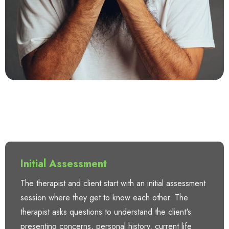
Initial Assessment
The therapist and client start with an initial assessment
session where they get to know each other. The
therapist asks questions to understand the client's
presenting concerns, personal history, current life