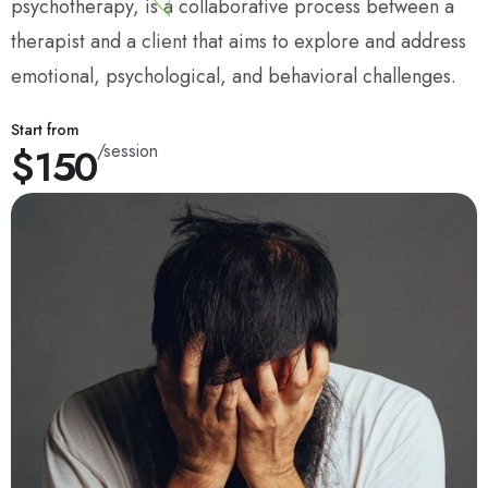
psychotherapy, is a collaborative process between a
therapist and a client that aims to explore and address
emotional, psychological, and behavioral challenges.
Start from
$150
/session