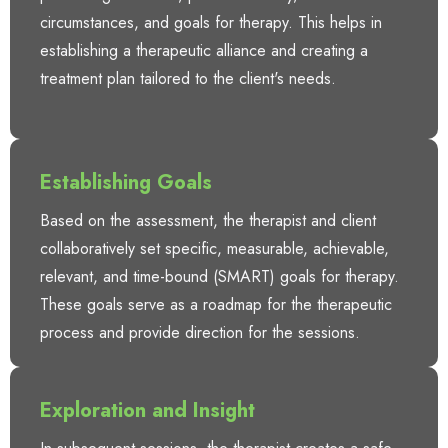
circumstances, and goals for therapy. This helps in
establishing a therapeutic alliance and creating a
treatment plan tailored to the client's needs.
Establishing Goals
Based on the assessment, the therapist and client
collaboratively set specific, measurable, achievable,
relevant, and time-bound (SMART) goals for therapy.
These goals serve as a roadmap for the therapeutic
process and provide direction for the sessions.
Exploration and Insight