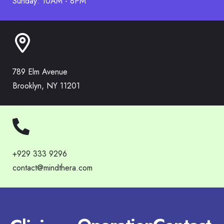
Sunday: 10AM - 8PM
789 Elm Avenue
Brooklyn, NY 11201
+929 333 9296
contact@mindthera.com