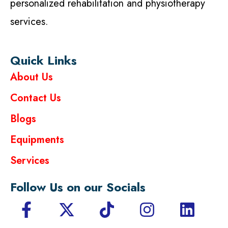
personalized rehabilitation and physiotherapy
services.
Quick Links
About Us
Contact Us
Blogs
Equipments
Services
Follow Us on our Socials