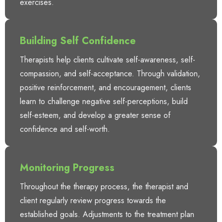
exercises.
Building Self Confidence
Therapists help clients cultivate self-awareness, self-
compassion, and self-acceptance. Through validation,
positive reinforcement, and encouragement, clients
learn to challenge negative self-perceptions, build
self-esteem, and develop a greater sense of
confidence and self-worth.
Monitoring Progress
Throughout the therapy process, the therapist and
client regularly review progress towards the
established goals. Adjustments to the treatment plan